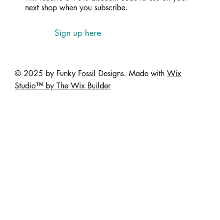
next shop when you subscribe.
Sign up here
© 2025 by Funky Fossil Designs. Made with
Wix
Studio™ by The Wix Builder