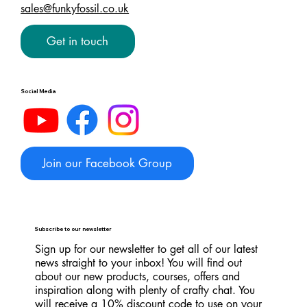
sales@funkyfossil.co.uk
Get in touch
Social Media
Join our Facebook Group
Subscribe to our newsletter
Sign up for our newsletter to get all of our latest
news straight to your inbox! You will find out
about our new products, courses, offers and
inspiration along with plenty of crafty chat. You
will receive a 10% discount code to use on your