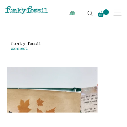
funky fossil
connect