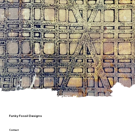
Funky Fossil Designs
Contact