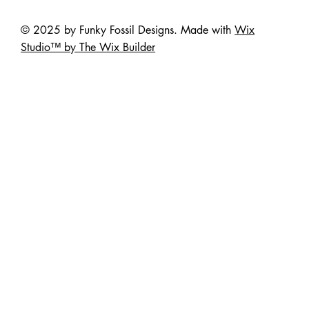
© 2025 by Funky Fossil Designs. Made with
Wix
Studio™ by The Wix Builder