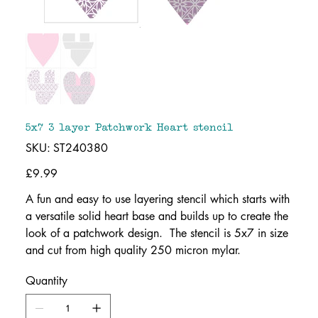
5x7 3 layer Patchwork Heart stencil
SKU
SKU:
ST240380
ST240380
Price
£9.99
A fun and easy to use layering stencil which starts with
a versatile solid heart base and builds up to create the
look of a patchwork design. The stencil is 5x7 in size
and cut from high quality 250 micron mylar.
Quantity