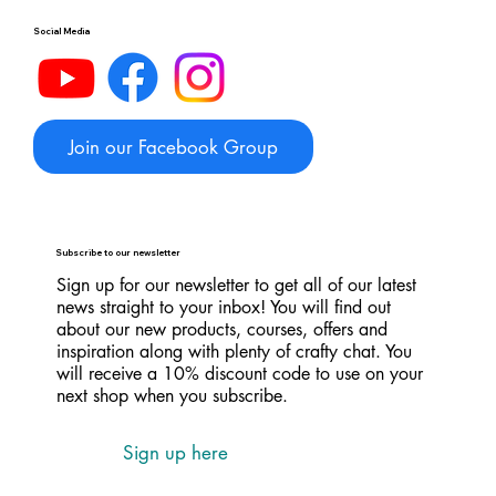
Social Media
Join our Facebook Group
Subscribe to our newsletter
Sign up for our newsletter to get all of our latest
news straight to your inbox! You will find out
about our new products, courses, offers and
inspiration along with plenty of crafty chat. You
will receive a 10% discount code to use on your
next shop when you subscribe.
Sign up here