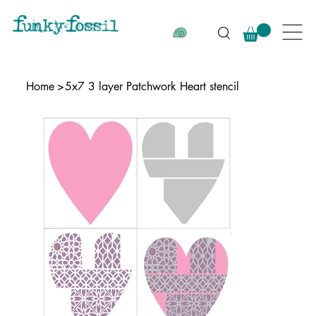
Home
>
5x7 3 layer Patchwork Heart stencil