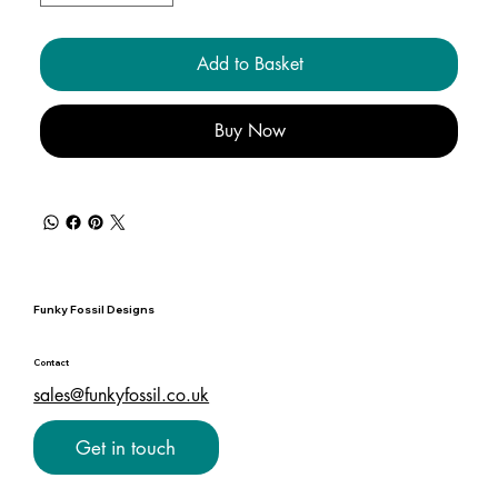
Add to Basket
Buy Now
Funky Fossil Designs
Contact
sales@funkyfossil.co.uk
Get in touch