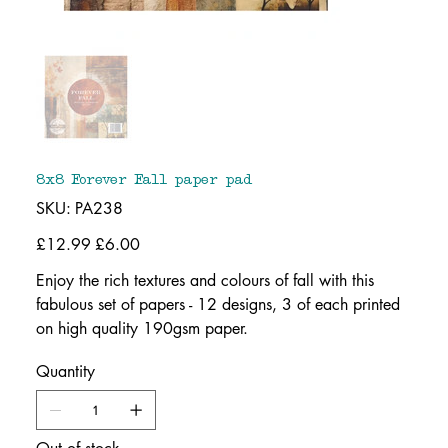
8x8 Forever Fall paper pad
SKU
SKU:
PA238
PA238
Original
£12.99
Sale
£6.00
price
price
Enjoy the rich textures and colours of fall with this
fabulous set of papers - 12 designs, 3 of each printed
on high quality 190gsm paper.
Quantity