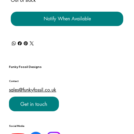
Out of stock
Notify When Available
Funky Fossil Designs
Contact
sales@funkyfossil.co.uk
Get in touch
Social Media