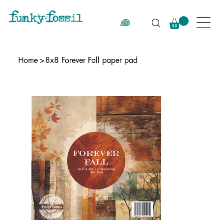
Home
>
8x8 Forever Fall paper pad