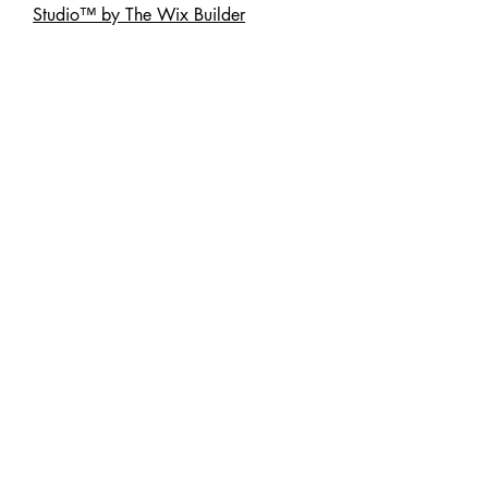
Studio™ by The Wix Builder