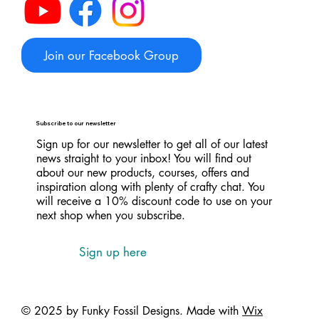
Join our Facebook Group
Subscribe to our newsletter
Sign up for our newsletter to get all of our latest
news straight to your inbox! You will find out
about our new products, courses, offers and
inspiration along with plenty of crafty chat. You
will receive a 10% discount code to use on your
next shop when you subscribe.
Sign up here
© 2025 by Funky Fossil Designs. Made with
Wix