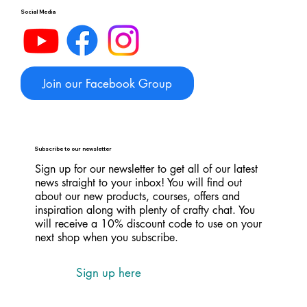
Social Media
Join our Facebook Group
Subscribe to our newsletter
Sign up for our newsletter to get all of our latest
news straight to your inbox! You will find out
about our new products, courses, offers and
inspiration along with plenty of crafty chat. You
will receive a 10% discount code to use on your
next shop when you subscribe.
Sign up here