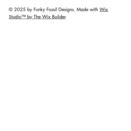
© 2025 by Funky Fossil Designs. Made with
Wix
Studio™ by The Wix Builder