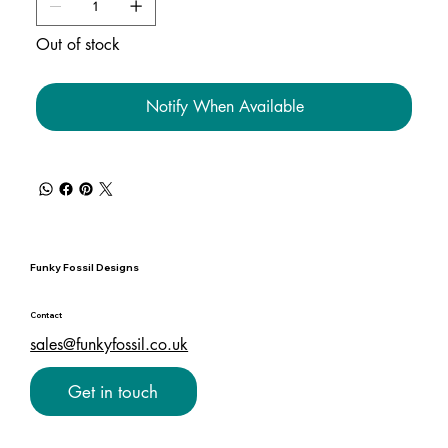
Out of stock
Notify When Available
Funky Fossil Designs
Contact
sales@funkyfossil.co.uk
Get in touch