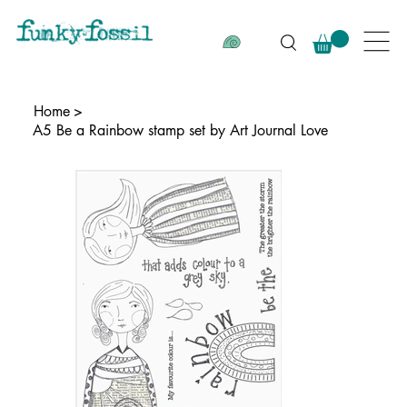
Home
>
A5 Be a Rainbow stamp set by Art Journal Love