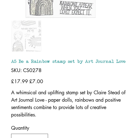
A5 Be a Rainbow stamp set by Art Journal Love
SKU
SKU:
CS0278
CS0278
Original
£17.99
Sale
£7.00
price
price
A whimsical and uplifting stamp set by Claire Stead of
Art Journal Love - paper dolls, rainbows and positive
sentiments combine to provide lots of creative
possibilities.
Quantity