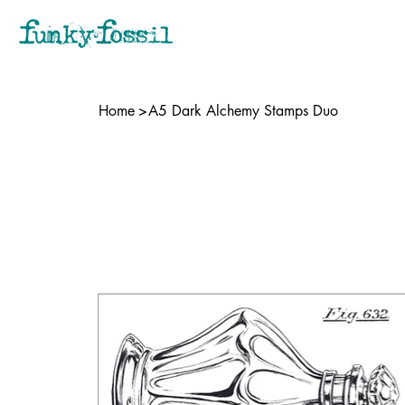
Home
>
A5 Dark Alchemy Stamps Duo