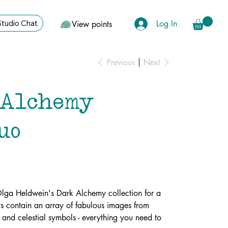
Log In
Studio Chat
View points
Previous
Next
Alchemy
uo
Olga Heldwein's Dark Alchemy collection for a
s contain an array of fabulous images from
 and celestial symbols - everything you need to