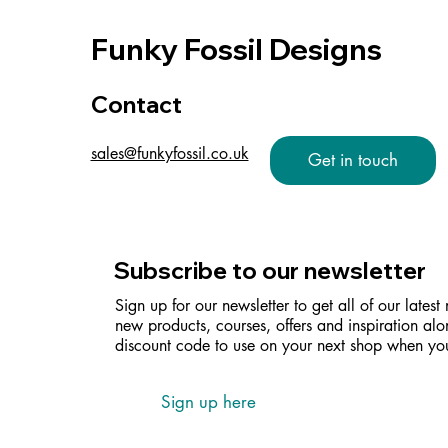
Funky Fossil Designs
Contact
sales@funkyfossil.co.uk
Get in touch
Subscribe to our newsletter
Sign up for our newsletter to get all of our latest
new products, courses, offers and inspiration alo
discount code to use on your next shop when you
Sign up here