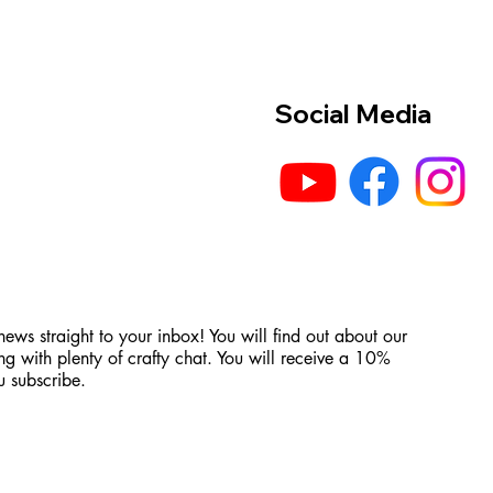
Social Media
 news straight to your inbox! You will find out about our
ng with plenty of crafty chat. You will receive a 10%
 subscribe.