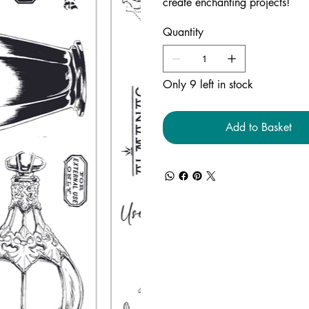
create enchanting projects!
Quantity
Only 9 left in stock
Add to Basket