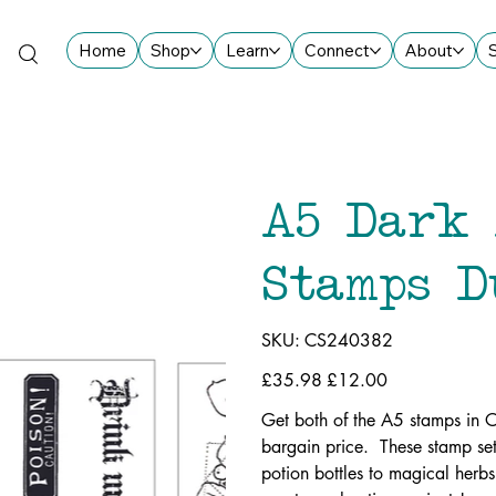
Home
Shop
Learn
Connect
About
A5 Dark 
Stamps D
SKU
SKU:
CS240382
CS240382
Original
£35.98
Sale
£12.00
price
price
Get both of the A5 stamps in 
bargain price. These stamp set
potion bottles to magical herbs