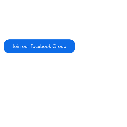
Join our Facebook Group