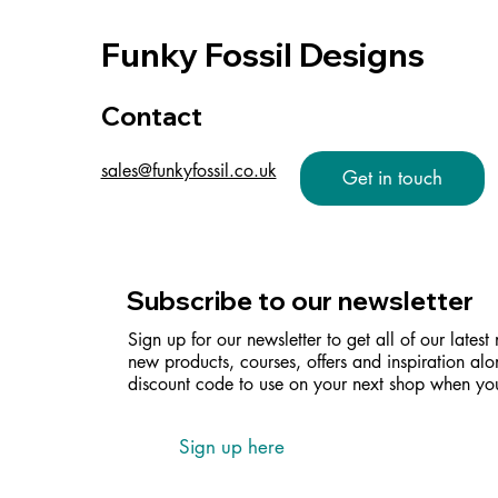
Funky Fossil Designs
Contact
sales@funkyfossil.co.uk
Get in touch
Subscribe to our newsletter
Sign up for our newsletter to get all of our latest
new products, courses, offers and inspiration alo
discount code to use on your next shop when you
Sign up here