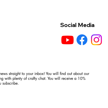
Social Media
 news straight to your inbox! You will find out about our
ng with plenty of crafty chat. You will receive a 10%
 subscribe.