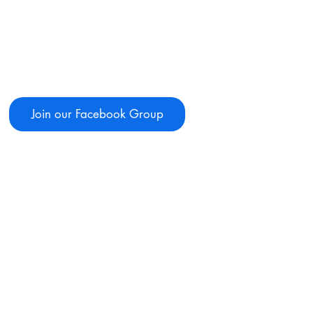
Join our Facebook Group