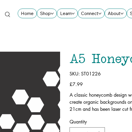
Home
Shop
Learn
Connect
About
A5 Honey
SKU
SKU:
ST01226
ST01226
Price
£7.99
A classic honeycomb design wi
create organic backgrounds on
21cm and has been laser cut f
Quantity