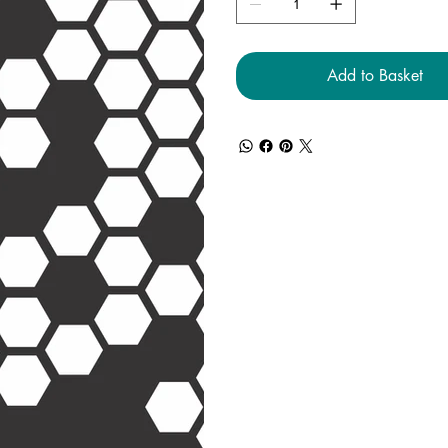
Add to Basket