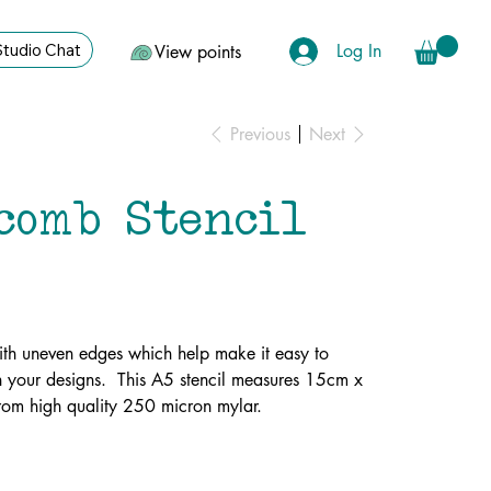
Log In
Studio Chat
View points
Previous
Next
comb Stencil
th uneven edges which help make it easy to
 your designs. This A5 stencil measures 15cm x
rom high quality 250 micron mylar.