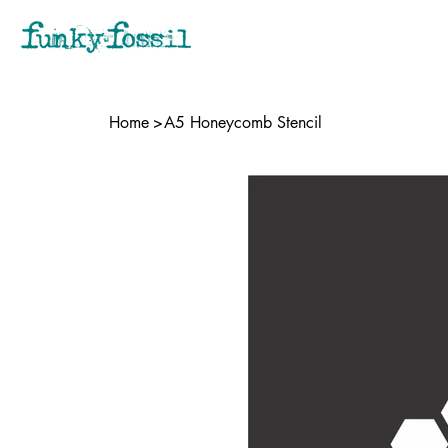
Home
>
A5 Honeycomb Stencil