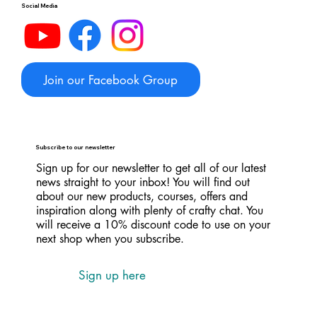
Social Media
Join our Facebook Group
Subscribe to our newsletter
Sign up for our newsletter to get all of our latest
news straight to your inbox! You will find out
about our new products, courses, offers and
inspiration along with plenty of crafty chat. You
will receive a 10% discount code to use on your
next shop when you subscribe.
Sign up here