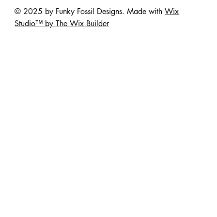
© 2025 by Funky Fossil Designs. Made with
Wix
Studio™ by The Wix Builder