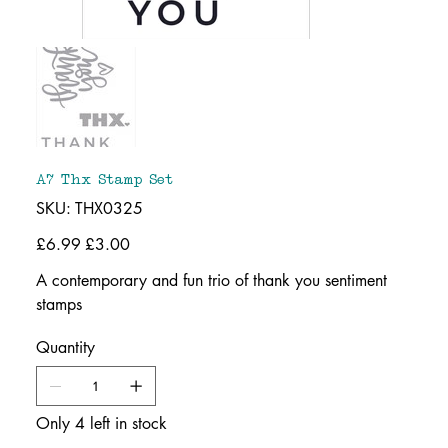
A7 Thx Stamp Set
SKU
SKU:
THX0325
THX0325
Original
£6.99
Sale
£3.00
price
price
A contemporary and fun trio of thank you sentiment
stamps
Quantity
Only 4 left in stock