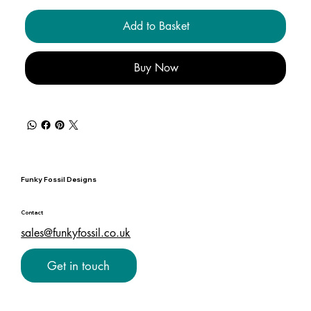
Add to Basket
Buy Now
Funky Fossil Designs
Contact
sales@funkyfossil.co.uk
Get in touch