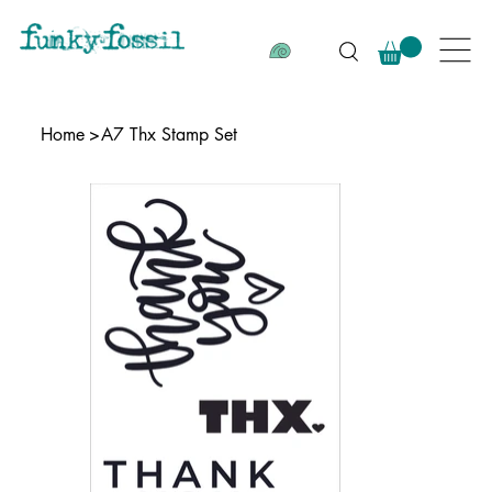
Home
>
A7 Thx Stamp Set