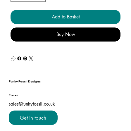
Add to Basket
Buy Now
Funky Fossil Designs
Contact
sales@funkyfossil.co.uk
Get in touch