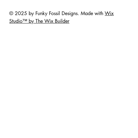
© 2025 by Funky Fossil Designs. Made with
Wix
Studio™ by The Wix Builder