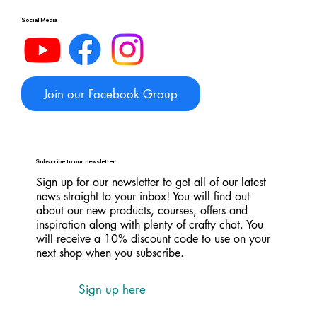
Social Media
Join our Facebook Group
Subscribe to our newsletter
Sign up for our newsletter to get all of our latest
news straight to your inbox! You will find out
about our new products, courses, offers and
inspiration along with plenty of crafty chat. You
will receive a 10% discount code to use on your
next shop when you subscribe.
Sign up here