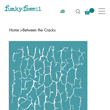
Home
>
Between the Cracks