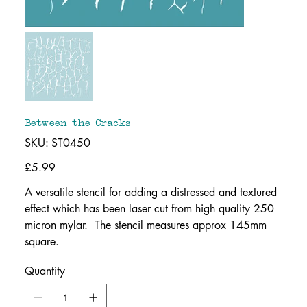
Between the Cracks
SKU
SKU:
ST0450
ST0450
Price
£5.99
A versatile stencil for adding a distressed and textured
effect which has been laser cut from high quality 250
micron mylar. The stencil measures approx 145mm
square.
Quantity