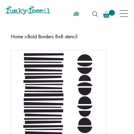
Home
>
Bold Borders 8x8 stencil