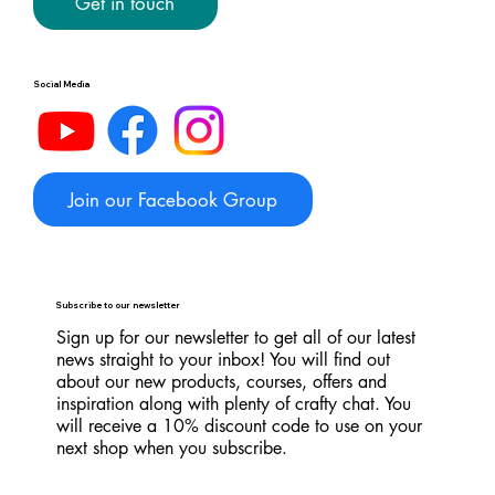
Get in touch
Social Media
Join our Facebook Group
Subscribe to our newsletter
Sign up for our newsletter to get all of our latest
news straight to your inbox! You will find out
about our new products, courses, offers and
inspiration along with plenty of crafty chat. You
will receive a 10% discount code to use on your
next shop when you subscribe.