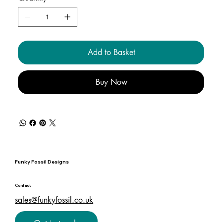
Add to Basket
Buy Now
Funky Fossil Designs
Contact
sales@funkyfossil.co.uk