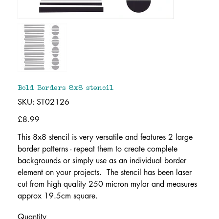
Bold Borders 8x8 stencil
SKU
SKU:
ST02126
ST02126
Price
£8.99
This 8x8 stencil is very versatile and features 2 large
border patterns - repeat them to create complete
backgrounds or simply use as an individual border
element on your projects. The stencil has been laser
cut from high quality 250 micron mylar and measures
approx 19.5cm square.
Quantity