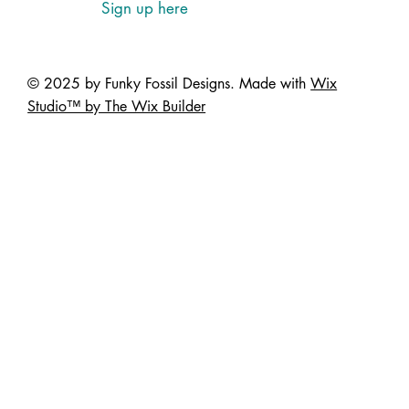
Sign up here
© 2025 by Funky Fossil Designs. Made with
Wix
Studio™ by The Wix Builder