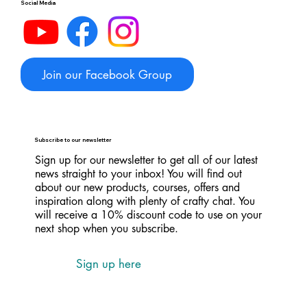
Social Media
Join our Facebook Group
Subscribe to our newsletter
Sign up for our newsletter to get all of our latest
news straight to your inbox! You will find out
about our new products, courses, offers and
inspiration along with plenty of crafty chat. You
will receive a 10% discount code to use on your
next shop when you subscribe.
Sign up here