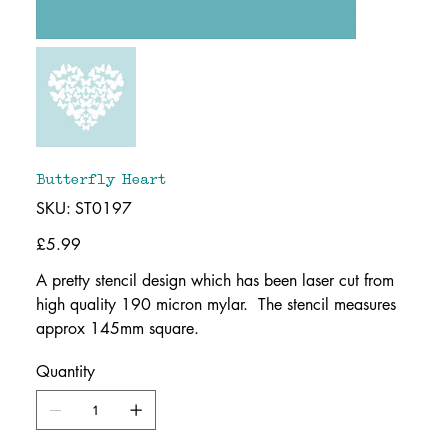
Butterfly Heart
SKU
SKU:
ST0197
ST0197
Price
£5.99
A pretty stencil design which has been laser cut from
high quality 190 micron mylar. The stencil measures
approx 145mm square.
Quantity