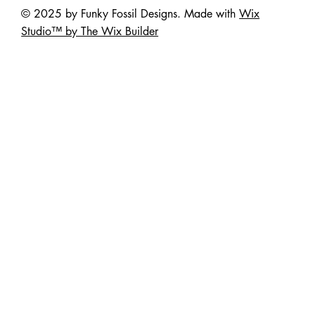
© 2025 by Funky Fossil Designs. Made with
Wix
Studio™ by The Wix Builder