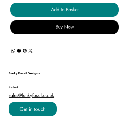
Add to Basket
Buy Now
Funky Fossil Designs
Contact
sales@funkyfossil.co.uk
Get in touch