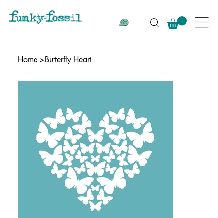
Home
>
Butterfly Heart