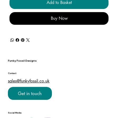
Add to Basket
Buy Now
Funky Fossil Designs
Contact
sales@funkyfossil.co.uk
Get in touch
Social Media