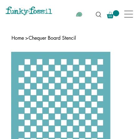
Home
>
Chequer Board Stencil