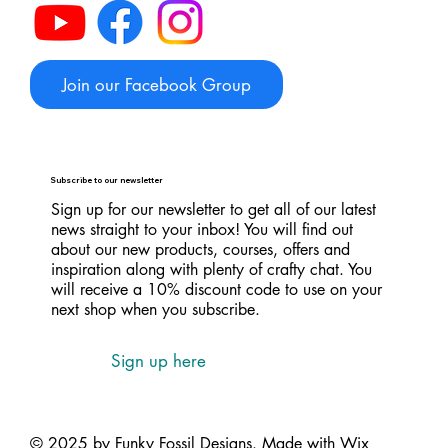
Join our Facebook Group
Subscribe to our newsletter
Sign up for our newsletter to get all of our latest
news straight to your inbox! You will find out
about our new products, courses, offers and
inspiration along with plenty of crafty chat. You
will receive a 10% discount code to use on your
next shop when you subscribe.
Sign up here
© 2025 by Funky Fossil Designs. Made with
Wix