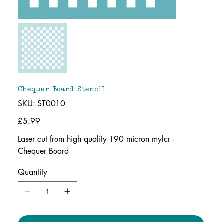
Chequer Board Stencil
SKU
SKU:
ST0010
ST0010
Price
£5.99
Laser cut from high quality 190 micron mylar -
Chequer Board
Quantity