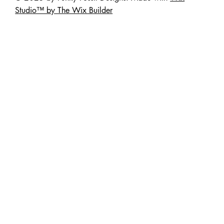
Studio™ by The Wix Builder