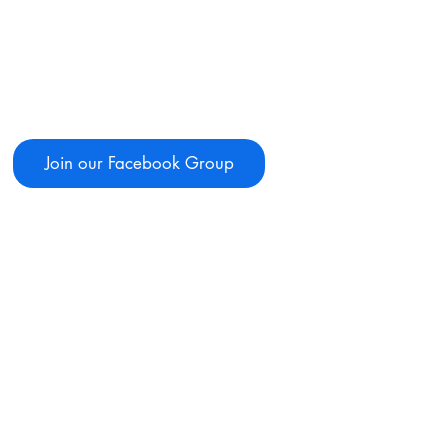
Join our Facebook Group