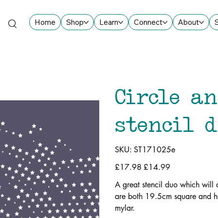
Home
Shop
Learn
Connect
About
Circle a
stencil 
SKU
SKU:
ST171025e
ST171025e
Original
£17.98
Sale
£14.99
price
price
A great stencil duo which wil
are both 19.5cm square and ha
mylar.