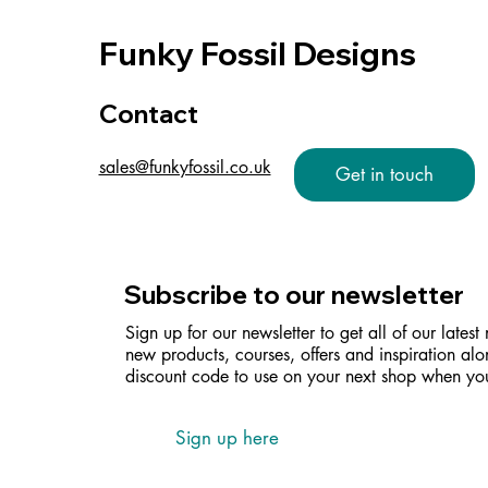
Funky Fossil Designs
Contact
sales@funkyfossil.co.uk
Get in touch
Subscribe to our newsletter
Sign up for our newsletter to get all of our latest
new products, courses, offers and inspiration alo
discount code to use on your next shop when you
Sign up here