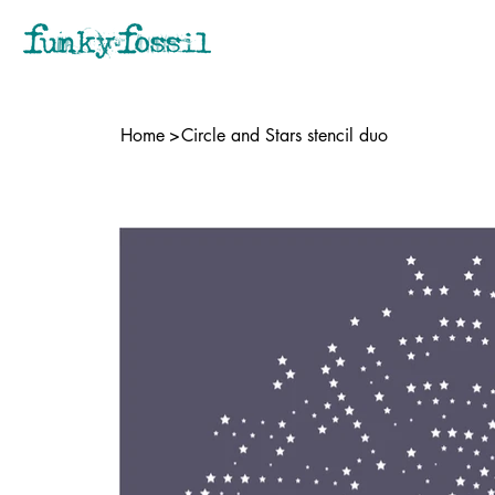
Home
>
Circle and Stars stencil duo