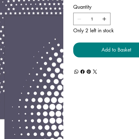
Quantity
Only 2 left in stock
Add to Basket