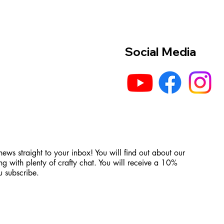
Social Media
 news straight to your inbox! You will find out about our
ng with plenty of crafty chat. You will receive a 10%
 subscribe.