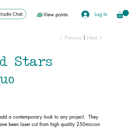
Log In
Studio Chat
View points
Previous
Next
nd Stars
duo
l add a contemporary look to any project. They
ve been laser cut from high quality 250micron