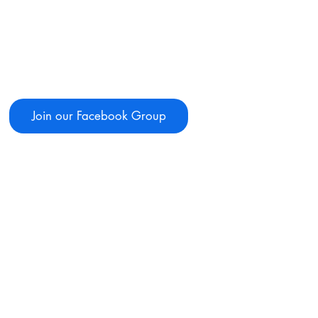
Join our Facebook Group