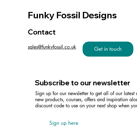
Funky Fossil Designs
Contact
sales@funkyfossil.co.uk
Get in touch
Subscribe to our newsletter
Sign up for our newsletter to get all of our latest
new products, courses, offers and inspiration alo
discount code to use on your next shop when you
Sign up here