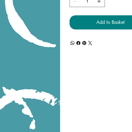
Add to Basket