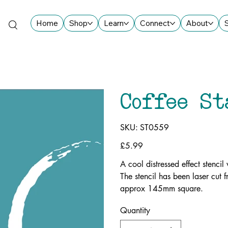
Home
Shop
Learn
Connect
About
Coffee St
SKU
SKU:
ST0559
ST0559
Price
£5.99
A cool distressed effect stencil
The stencil has been laser cut
approx 145mm square.
Quantity