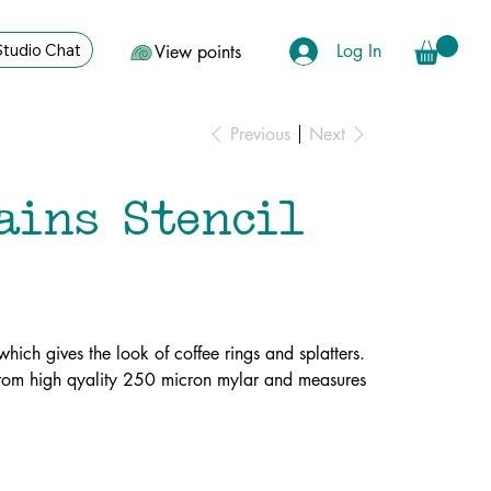
Log In
Studio Chat
View points
Previous
Next
ains Stencil
 which gives the look of coffee rings and splatters.
 from high qyality 250 micron mylar and measures