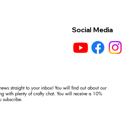
Social Media
 news straight to your inbox! You will find out about our
ng with plenty of crafty chat. You will receive a 10%
 subscribe.