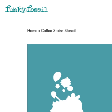
Home
>
Coffee Stains Stencil