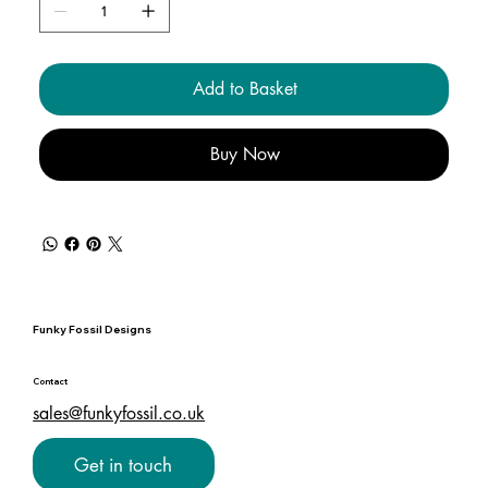
Add to Basket
Buy Now
Funky Fossil Designs
Contact
sales@funkyfossil.co.uk
Get in touch