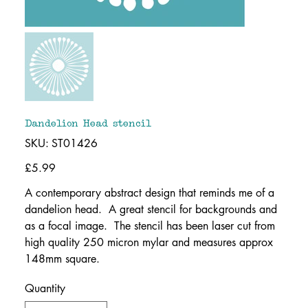
Dandelion Head stencil
SKU
SKU:
ST01426
ST01426
Price
£5.99
A contemporary abstract design that reminds me of a
dandelion head. A great stencil for backgrounds and
as a focal image. The stencil has been laser cut from
high quality 250 micron mylar and measures approx
148mm square.
Quantity