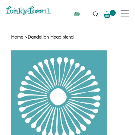
Home
>
Dandelion Head stencil