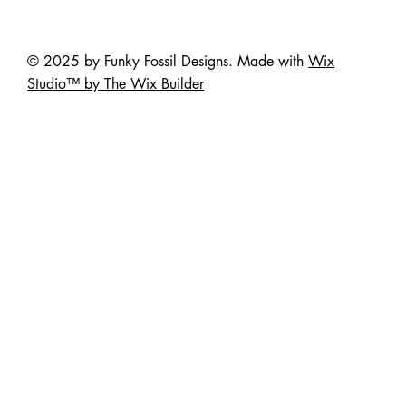
© 2025 by Funky Fossil Designs. Made with
Wix
Studio™ by The Wix Builder