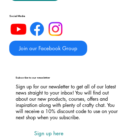
Social Media
Join our Facebook Group
Subscribe to our newsletter
Sign up for our newsletter to get all of our latest
news straight to your inbox! You will find out
about our new products, courses, offers and
inspiration along with plenty of crafty chat. You
will receive a 10% discount code to use on your
next shop when you subscribe.
Sign up here