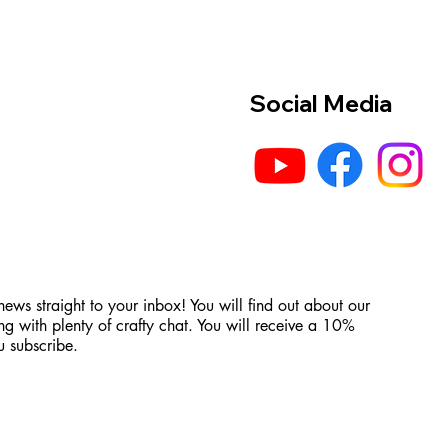
Social Media
 news straight to your inbox! You will find out about our
ng with plenty of crafty chat. You will receive a 10%
 subscribe.