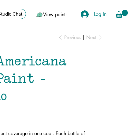
Log In
Studio Chat
View points
Previous
Next
Americana
Paint -
o
lent coverage in one coat. Each bottle of