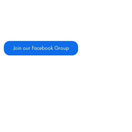
Join our Facebook Group