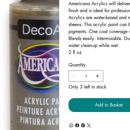
Americana Acrylics will delive
finish and is ideal for professi
Acrylics are water-based and n
sheens. This acrylic paint can 
pigments. One coat coverage w
Blends easily. Intermixable. Du
water clean-up while wet.
2 fl oz
Quantity
Only 3 left in stock
Add to Basket