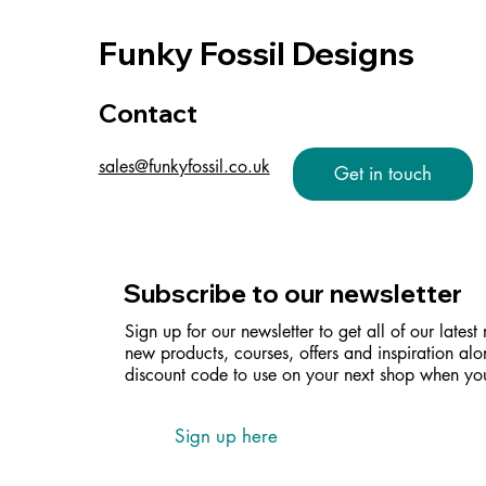
Funky Fossil Designs
Contact
sales@funkyfossil.co.uk
Get in touch
Subscribe to our newsletter
Sign up for our newsletter to get all of our latest
new products, courses, offers and inspiration alo
discount code to use on your next shop when you
Sign up here