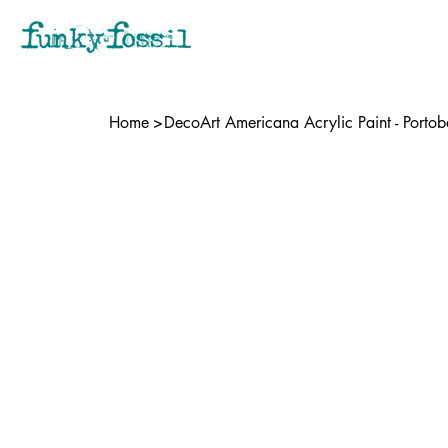
Home
>
DecoArt Americana Acrylic Paint - Portob