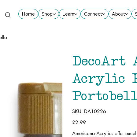
Home
Shop
Learn
Connect
About
ello
DecoArt 
Acrylic 
Portobell
SKU
SKU:
DA10226
DA10226
Price
£2.99
Americana Acrylics offer excel