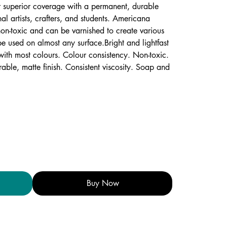
r superior coverage with a permanent, durable
onal artists, crafters, and students. Americana
on-toxic and can be varnished to create various
be used on almost any surface.Bright and lightfast
ith most colours. Colour consistency. Non-toxic.
rable, matte finish. Consistent viscosity. Soap and
Buy Now