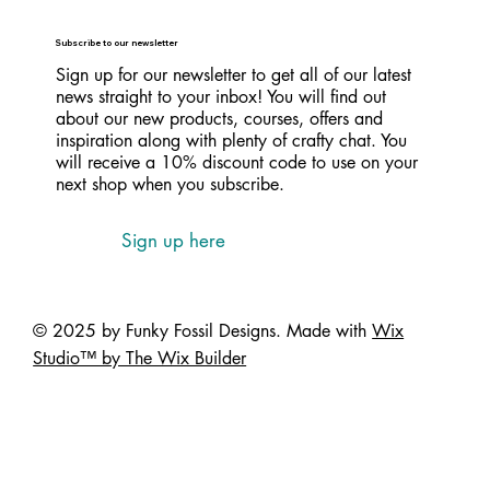
Subscribe to our newsletter
Sign up for our newsletter to get all of our latest
news straight to your inbox! You will find out
about our new products, courses, offers and
inspiration along with plenty of crafty chat. You
will receive a 10% discount code to use on your
next shop when you subscribe.
Sign up here
© 2025 by Funky Fossil Designs. Made with
Wix
Studio™ by The Wix Builder