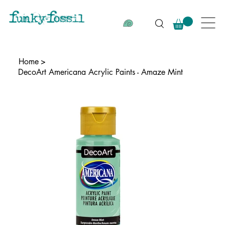
Home
>
DecoArt Americana Acrylic Paints - Amaze Mint