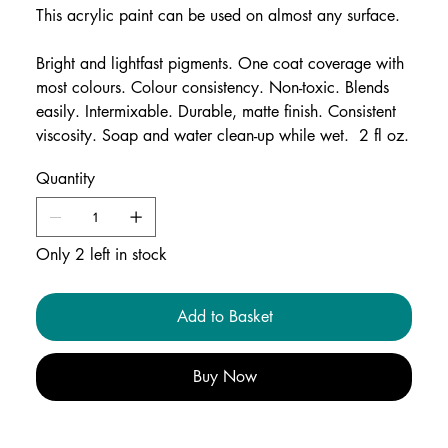
This acrylic paint can be used on almost any surface.
Bright and lightfast pigments. One coat coverage with
most colours. Colour consistency. Non-toxic. Blends
easily. Intermixable. Durable, matte finish. Consistent
viscosity. Soap and water clean-up while wet. 2 fl oz.
Quantity
Only 2 left in stock
Add to Basket
Buy Now