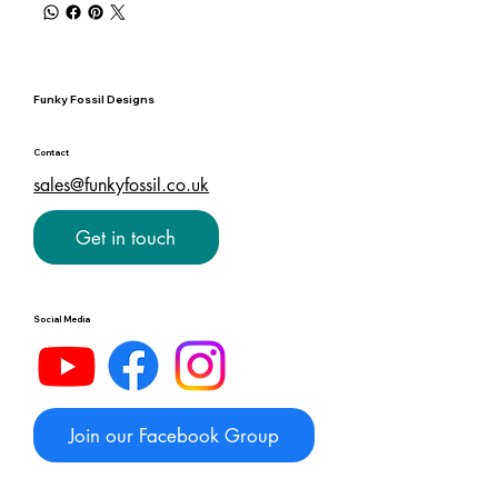
Funky Fossil Designs
Contact
sales@funkyfossil.co.uk
Get in touch
Social Media
Join our Facebook Group