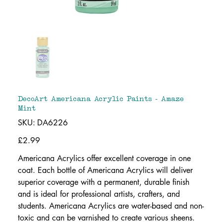
DecoArt Americana Acrylic Paints - Amaze
Mint
SKU
SKU:
DA6226
DA6226
Price
£2.99
Americana Acrylics offer excellent coverage in one
coat. Each bottle of Americana Acrylics will deliver
superior coverage with a permanent, durable finish
and is ideal for professional artists, crafters, and
students. Americana Acrylics are water-based and non-
toxic and can be varnished to create various sheens.