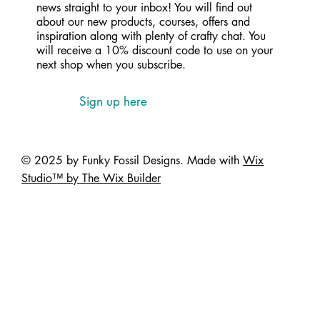
news straight to your inbox! You will find out
about our new products, courses, offers and
inspiration along with plenty of crafty chat. You
will receive a 10% discount code to use on your
next shop when you subscribe.
Sign up here
© 2025 by Funky Fossil Designs. Made with
Wix
Studio™ by The Wix Builder