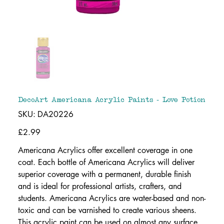
DecoArt Americana Acrylic Paints - Love Potion
SKU
SKU:
DA20226
DA20226
Price
£2.99
Americana Acrylics offer excellent coverage in one
coat. Each bottle of Americana Acrylics will deliver
superior coverage with a permanent, durable finish
and is ideal for professional artists, crafters, and
students. Americana Acrylics are water-based and non-
toxic and can be varnished to create various sheens.
This acrylic paint can be used on almost any surface.