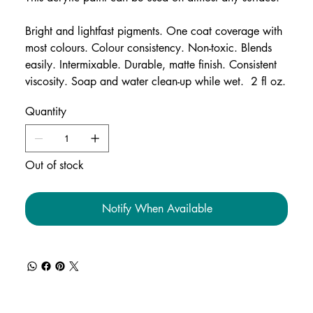
Bright and lightfast pigments. One coat coverage with
most colours. Colour consistency. Non-toxic. Blends
easily. Intermixable. Durable, matte finish. Consistent
viscosity. Soap and water clean-up while wet. 2 fl oz.
Quantity
Out of stock
Notify When Available