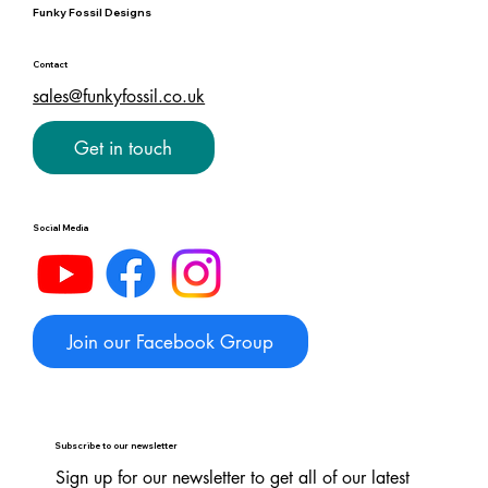
Funky Fossil Designs
Contact
sales@funkyfossil.co.uk
Get in touch
Social Media
Join our Facebook Group
Subscribe to our newsletter
Sign up for our newsletter to get all of our latest