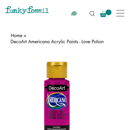
Home
>
DecoArt Americana Acrylic Paints - Love Potion