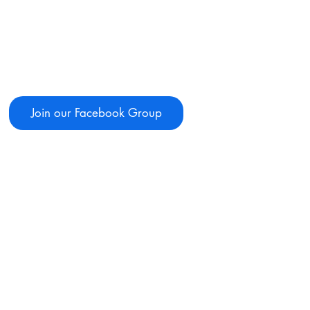
Join our Facebook Group