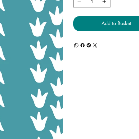
Add to Basket