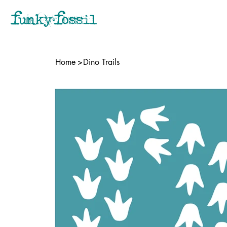
Home
>
Dino Trails