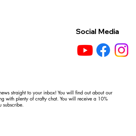
Social Media
 news straight to your inbox! You will find out about our
ng with plenty of crafty chat. You will receive a 10%
 subscribe.