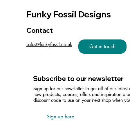
Funky Fossil Designs
Contact
sales@funkyfossil.co.uk
Get in touch
Subscribe to our newsletter
Sign up for our newsletter to get all of our latest
new products, courses, offers and inspiration alo
discount code to use on your next shop when you
Sign up here