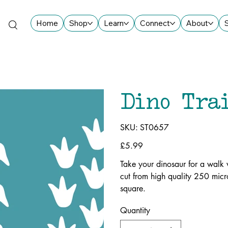
Home
Shop
Learn
Connect
About
Dino Tra
SKU
SKU:
ST0657
ST0657
Price
£5.99
Take your dinosaur for a walk w
cut from high quality 250 mic
square.
Quantity