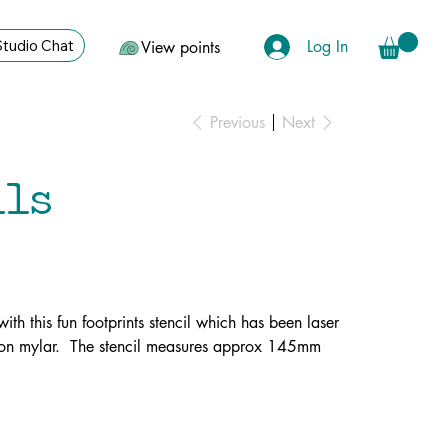
Log In
Studio Chat
View points
Previous
Next
ils
ith this fun footprints stencil which has been laser
ron mylar. The stencil measures approx 145mm