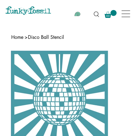
Home
>
Disco Ball Stencil