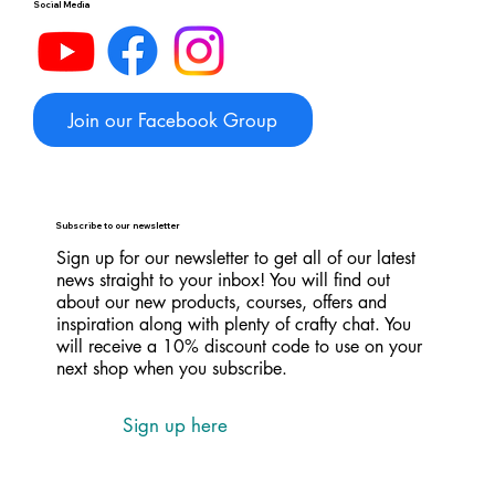
Social Media
Join our Facebook Group
Subscribe to our newsletter
Sign up for our newsletter to get all of our latest
news straight to your inbox! You will find out
about our new products, courses, offers and
inspiration along with plenty of crafty chat. You
will receive a 10% discount code to use on your
next shop when you subscribe.
Sign up here