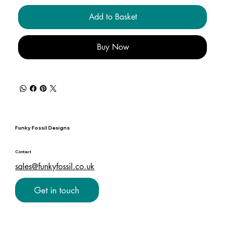
Add to Basket
Buy Now
Funky Fossil Designs
Contact
sales@funkyfossil.co.uk
Get in touch