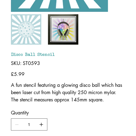
Disco Ball Stencil
SKU
SKU:
ST0593
ST0593
Price
£5.99
A fun stencil featuring a glowing disco ball which has
been laser cut from high quality 250 micron mylar.
The stencil measures approx 145mm square.
Quantity