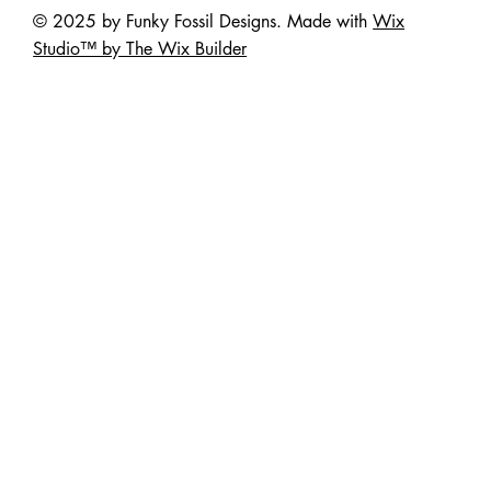
© 2025 by Funky Fossil Designs. Made with
Wix
Studio™ by The Wix Builder