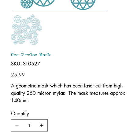
Geo Circles Mask
SKU
SKU:
ST0527
ST0527
Price
£5.99
A geometric mask which has been laser cut from high
quality 250 micron mylar. The mask measures approx
140mm.
Quantity