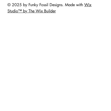
© 2025 by Funky Fossil Designs. Made with
Wix
Studio™ by The Wix Builder