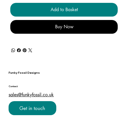
Add to Basket
Buy Now
Funky Fossil Designs
Contact
sales@funkyfossil.co.uk
Get in touch