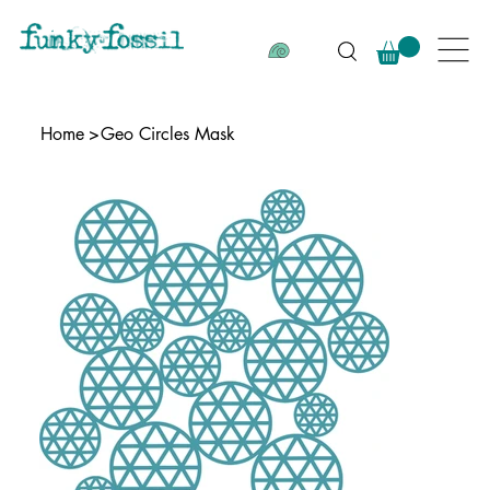
Home
>
Geo Circles Mask