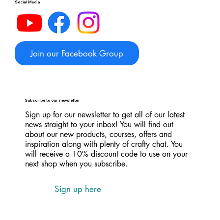
Social Media
Join our Facebook Group
Subscribe to our newsletter
Sign up for our newsletter to get all of our latest
news straight to your inbox! You will find out
about our new products, courses, offers and
inspiration along with plenty of crafty chat. You
will receive a 10% discount code to use on your
next shop when you subscribe.
Sign up here