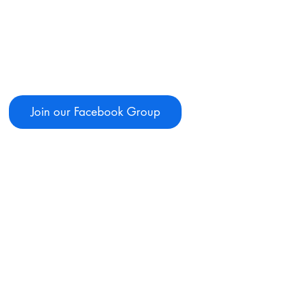
Join our Facebook Group