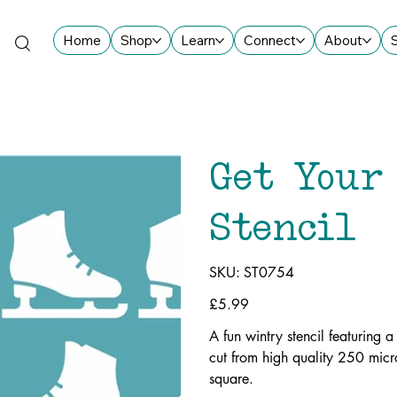
Home
Shop
Learn
Connect
About
Get Your
Stencil
SKU
SKU:
ST0754
ST0754
Price
£5.99
A fun wintry stencil featuring 
cut from high quality 250 mic
square.