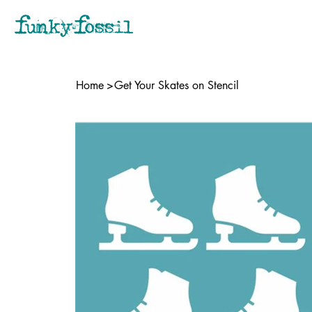
Home
>
Get Your Skates on Stencil