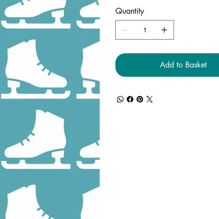
Quantity
Add to Basket