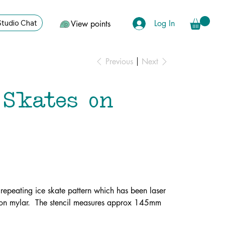
Log In
Studio Chat
View points
Previous
Next
 Skates on
a repeating ice skate pattern which has been laser
ron mylar. The stencil measures approx 145mm