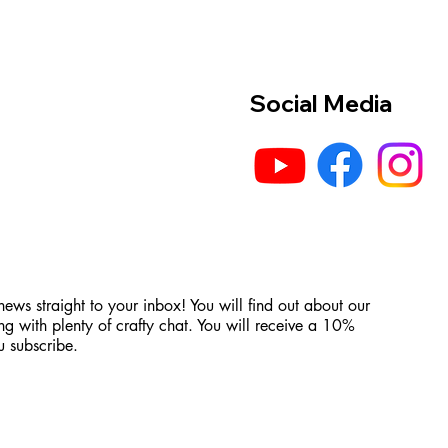
Social Media
 news straight to your inbox! You will find out about our
ng with plenty of crafty chat. You will receive a 10%
 subscribe.