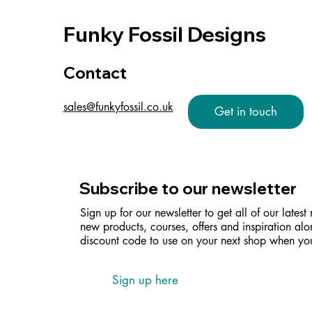
Funky Fossil Designs
Contact
sales@funkyfossil.co.uk
Get in touch
Subscribe to our newsletter
Sign up for our newsletter to get all of our latest
new products, courses, offers and inspiration alo
discount code to use on your next shop when you
Sign up here