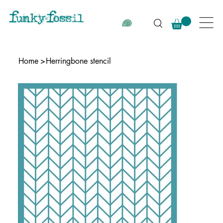
Home
>
Herringbone stencil