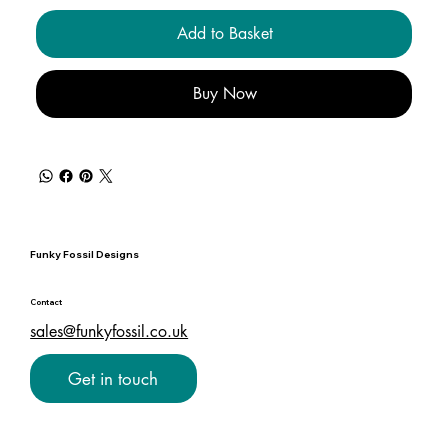
Add to Basket
Buy Now
Funky Fossil Designs
Contact
sales@funkyfossil.co.uk
Get in touch