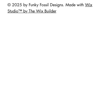
© 2025 by Funky Fossil Designs. Made with
Wix
Studio™ by The Wix Builder