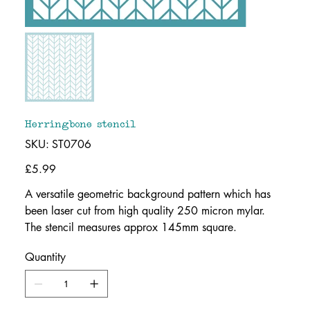
Herringbone stencil
SKU
SKU:
ST0706
ST0706
Price
£5.99
A versatile geometric background pattern which has
been laser cut from high quality 250 micron mylar.
The stencil measures approx 145mm square.
Quantity