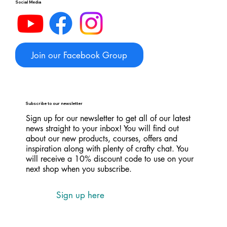
Social Media
Join our Facebook Group
Subscribe to our newsletter
Sign up for our newsletter to get all of our latest
news straight to your inbox! You will find out
about our new products, courses, offers and
inspiration along with plenty of crafty chat. You
will receive a 10% discount code to use on your
next shop when you subscribe.
Sign up here