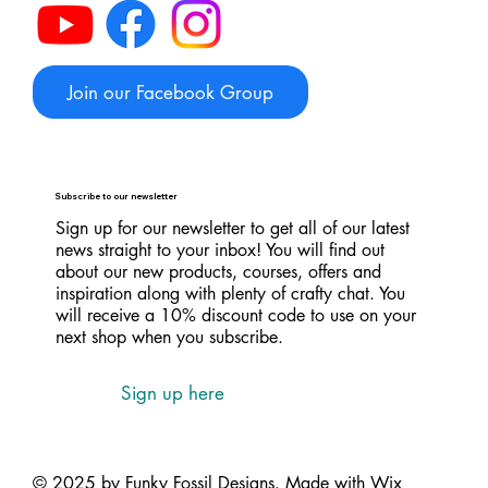
Join our Facebook Group
Subscribe to our newsletter
Sign up for our newsletter to get all of our latest
news straight to your inbox! You will find out
about our new products, courses, offers and
inspiration along with plenty of crafty chat. You
will receive a 10% discount code to use on your
next shop when you subscribe.
Sign up here
© 2025 by Funky Fossil Designs. Made with
Wix