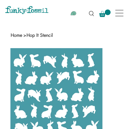
Home
>
Hop It Stencil