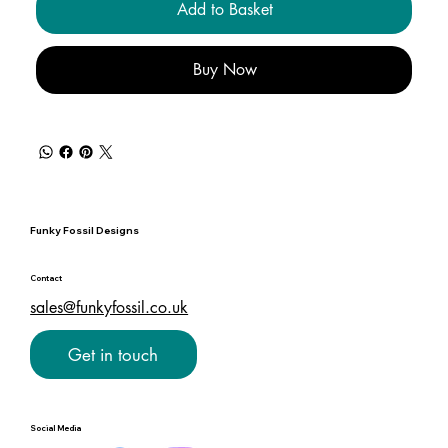
Add to Basket
Buy Now
Funky Fossil Designs
Contact
sales@funkyfossil.co.uk
Get in touch
Social Media