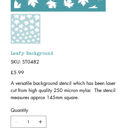
Leafy Background
SKU
SKU:
ST0482
ST0482
Price
£5.99
A versatile background stencil which has been laser
cut from high quality 250 micron mylar. The stencil
measures approx 145mm square.
Quantity