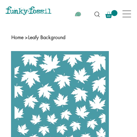
Home
>
Leafy Background