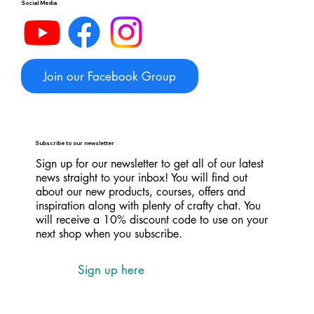
Social Media
Join our Facebook Group
Subscribe to our newsletter
Sign up for our newsletter to get all of our latest
news straight to your inbox! You will find out
about our new products, courses, offers and
inspiration along with plenty of crafty chat. You
will receive a 10% discount code to use on your
next shop when you subscribe.
Sign up here