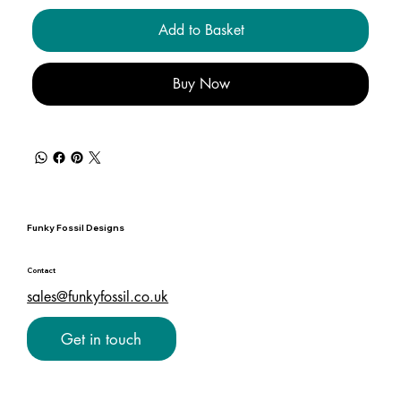
Add to Basket
Buy Now
Funky Fossil Designs
Contact
sales@funkyfossil.co.uk
Get in touch