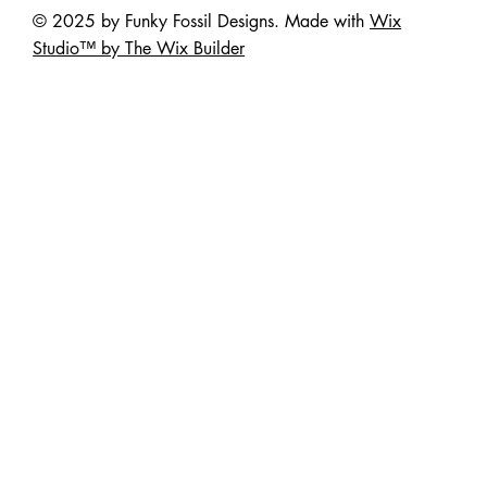
© 2025 by Funky Fossil Designs. Made with
Wix
Studio™ by The Wix Builder