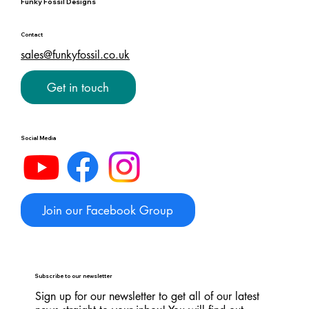
Funky Fossil Designs
Contact
sales@funkyfossil.co.uk
Get in touch
Social Media
Join our Facebook Group
Subscribe to our newsletter
Sign up for our newsletter to get all of our latest