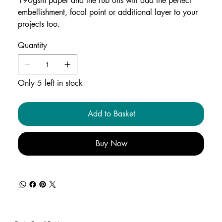
190gsm paper and the rub ons will add the perfect
embellishment, focal point or additional layer to your
projects too.
Quantity
Only 5 left in stock
Add to Basket
Buy Now