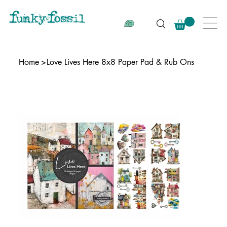
Home
>
Love Lives Here 8x8 Paper Pad & Rub Ons