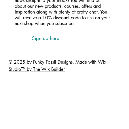
news straight to your inbox! You will find out
about our new products, courses, offers and
inspiration along with plenty of crafty chat. You
will receive a 10% discount code to use on your
next shop when you subscribe.
Sign up here
© 2025 by Funky Fossil Designs. Made with
Wix
Studio™ by The Wix Builder