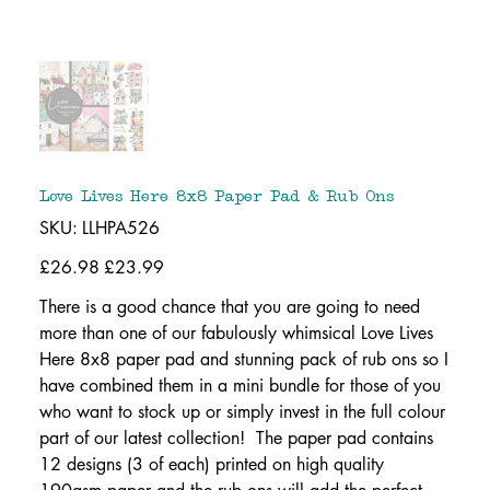
Love Lives Here 8x8 Paper Pad & Rub Ons
SKU
SKU:
LLHPA526
LLHPA526
Original
£26.98
Sale
£23.99
price
price
There is a good chance that you are going to need
more than one of our fabulously whimsical Love Lives
Here 8x8 paper pad and stunning pack of rub ons so I
have combined them in a mini bundle for those of you
who want to stock up or simply invest in the full colour
part of our latest collection! The paper pad contains
12 designs (3 of each) printed on high quality