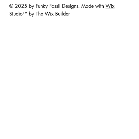
© 2025 by Funky Fossil Designs. Made with
Wix
Studio™ by The Wix Builder