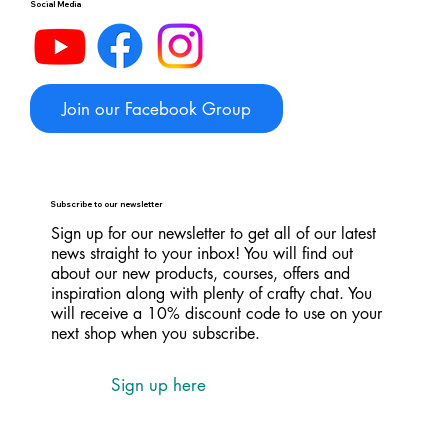
Social Media
Join our Facebook Group
Subscribe to our newsletter
Sign up for our newsletter to get all of our latest
news straight to your inbox! You will find out
about our new products, courses, offers and
inspiration along with plenty of crafty chat. You
will receive a 10% discount code to use on your
next shop when you subscribe.
Sign up here