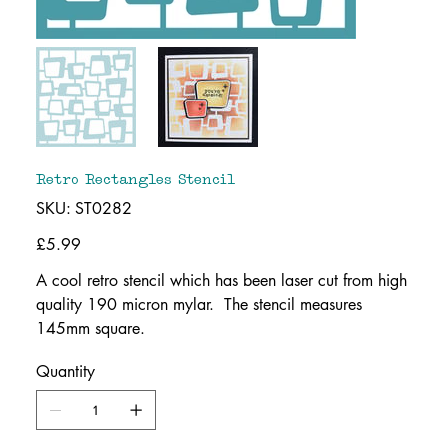
Retro Rectangles Stencil
SKU
SKU:
ST0282
ST0282
Price
£5.99
A cool retro stencil which has been laser cut from high
quality 190 micron mylar. The stencil measures
145mm square.
Quantity