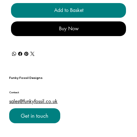
Add to Basket
Buy Now
Funky Fossil Designs
Contact
sales@funkyfossil.co.uk
Get in touch