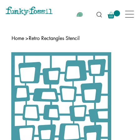
Home
>
Retro Rectangles Stencil