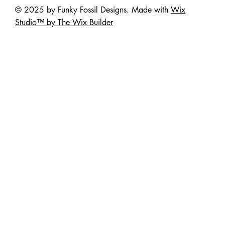
© 2025 by Funky Fossil Designs. Made with
Wix
Studio™ by The Wix Builder