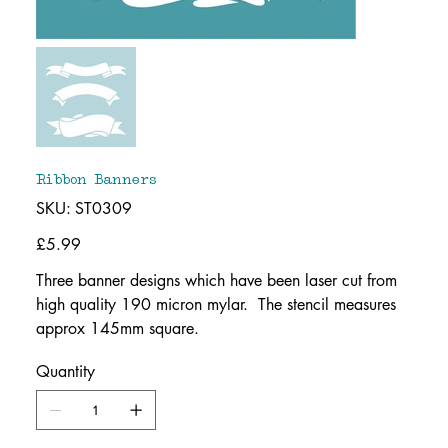
Ribbon Banners
SKU
SKU:
ST0309
ST0309
Price
£5.99
Three banner designs which have been laser cut from
high quality 190 micron mylar. The stencil measures
approx 145mm square.
Quantity