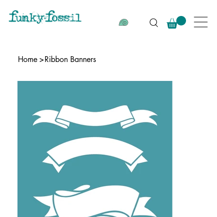
Home
>
Ribbon Banners