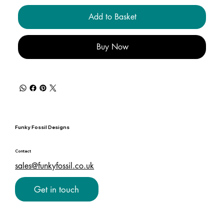
Add to Basket
Buy Now
Funky Fossil Designs
Contact
sales@funkyfossil.co.uk
Get in touch