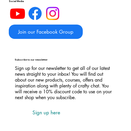
Social Media
Join our Facebook Group
Subscribe to our newsletter
Sign up for our newsletter to get all of our latest
news straight to your inbox! You will find out
about our new products, courses, offers and
inspiration along with plenty of crafty chat. You
will receive a 10% discount code to use on your
next shop when you subscribe.
Sign up here