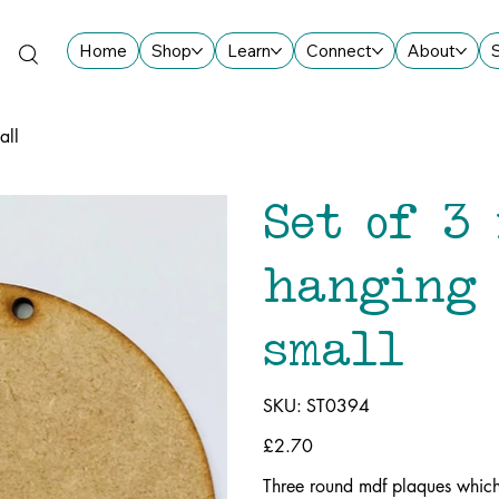
Home
Shop
Learn
Connect
About
all
Set of 3
hanging 
small
SKU
SKU:
ST0394
ST0394
Price
£2.70
Three round mdf plaques whic