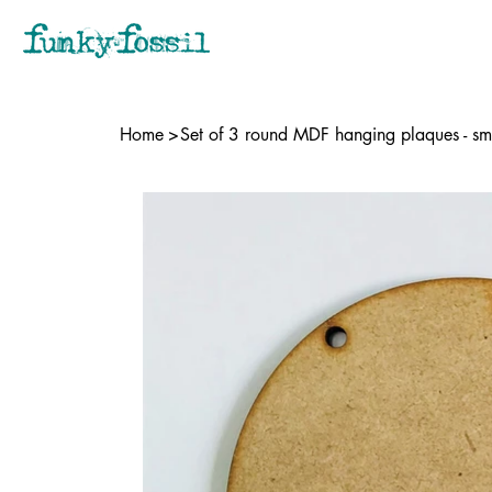
Home
>
Set of 3 round MDF hanging plaques - sm