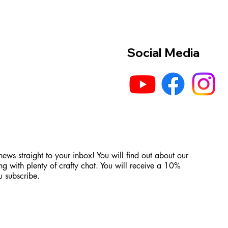
Social Media
 news straight to your inbox! You will find out about our
ng with plenty of crafty chat. You will receive a 10%
 subscribe.