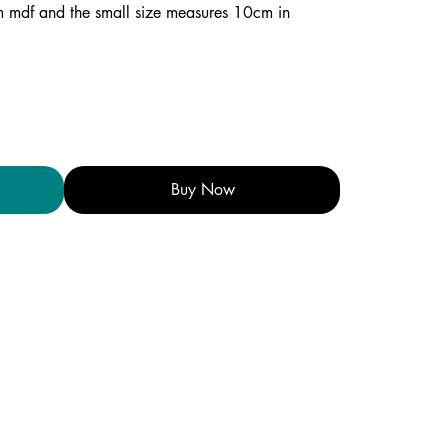
mm mdf and the small size measures 10cm in
Buy Now