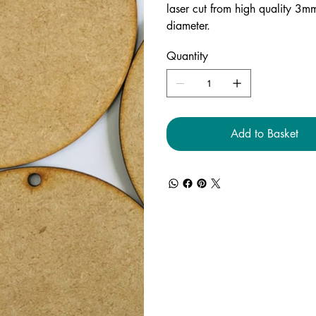
laser cut from high quality 3
diameter.
Quantity
Add to Basket