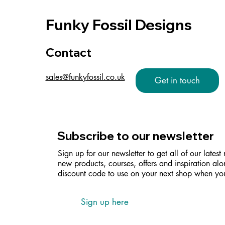
Funky Fossil Designs
Contact
sales@funkyfossil.co.uk
Get in touch
Subscribe to our newsletter
Sign up for our newsletter to get all of our latest
new products, courses, offers and inspiration alo
discount code to use on your next shop when you
Sign up here