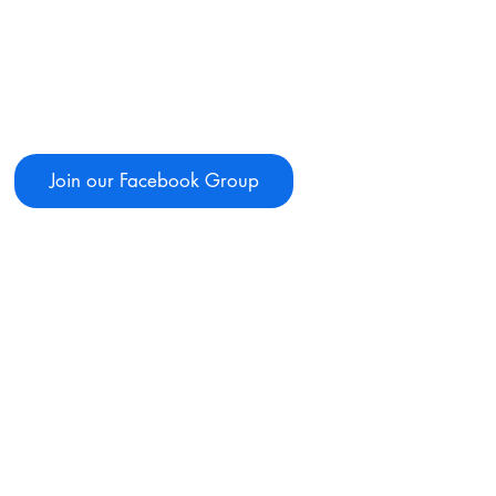
Join our Facebook Group