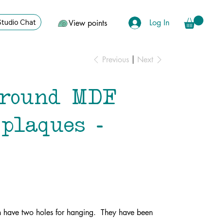
Log In
Studio Chat
View points
Previous
Next
 round MDF
plaques -
h have two holes for hanging. They have been