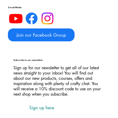
Social Media
Join our Facebook Group
Subscribe to our newsletter
Sign up for our newsletter to get all of our latest
news straight to your inbox! You will find out
about our new products, courses, offers and
inspiration along with plenty of crafty chat. You
will receive a 10% discount code to use on your
next shop when you subscribe.
Sign up here