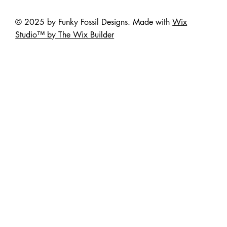
© 2025 by Funky Fossil Designs. Made with
Wix
Studio™ by The Wix Builder