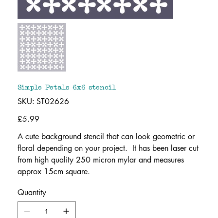
Simple Petals 6x6 stencil
SKU
SKU:
ST02626
ST02626
Price
£5.99
A cute background stencil that can look geometric or
floral depending on your project. It has been laser cut
from high quality 250 micron mylar and measures
approx 15cm square.
Quantity