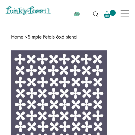
Home
>
Simple Petals 6x6 stencil