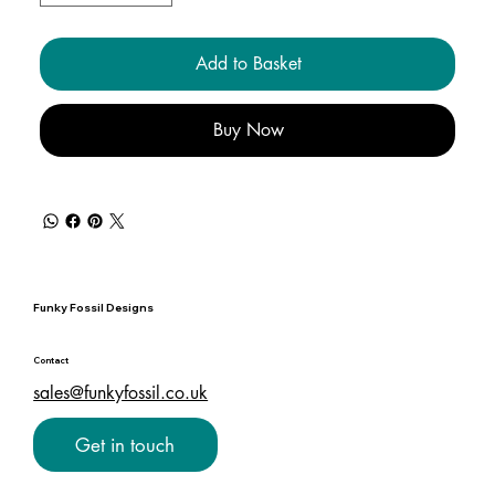
Add to Basket
Buy Now
Funky Fossil Designs
Contact
sales@funkyfossil.co.uk
Get in touch