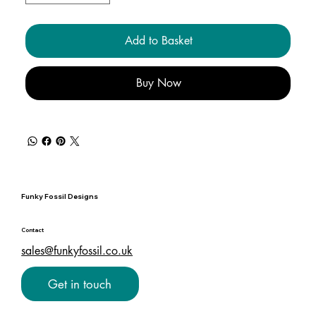
Add to Basket
Buy Now
Funky Fossil Designs
Contact
sales@funkyfossil.co.uk
Get in touch