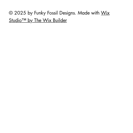
© 2025 by Funky Fossil Designs. Made with
Wix
Studio™ by The Wix Builder