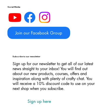
Social Media
Join our Facebook Group
Subscribe to our newsletter
Sign up for our newsletter to get all of our latest
news straight to your inbox! You will find out
about our new products, courses, offers and
inspiration along with plenty of crafty chat. You
will receive a 10% discount code to use on your
next shop when you subscribe.
Sign up here