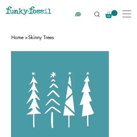
Home
>
Skinny Trees