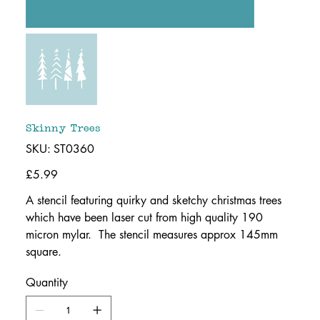
Skinny Trees
SKU
SKU:
ST0360
ST0360
Price
£5.99
A stencil featuring quirky and sketchy christmas trees
which have been laser cut from high quality 190
micron mylar. The stencil measures approx 145mm
square.
Quantity