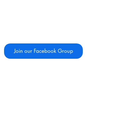
Join our Facebook Group