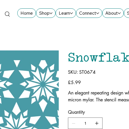
Home
Shop
Learn
Connect
About
Snowflak
SKU
SKU:
ST0674
ST0674
Price
£5.99
An elegant repeating design wh
micron mylar. The stencil me
Quantity