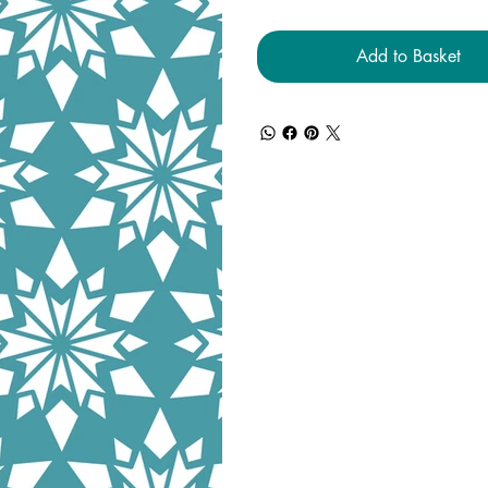
Add to Basket