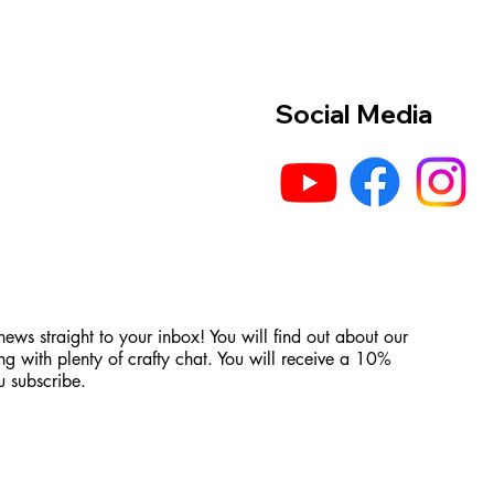
Social Media
 news straight to your inbox! You will find out about our
ng with plenty of crafty chat. You will receive a 10%
 subscribe.