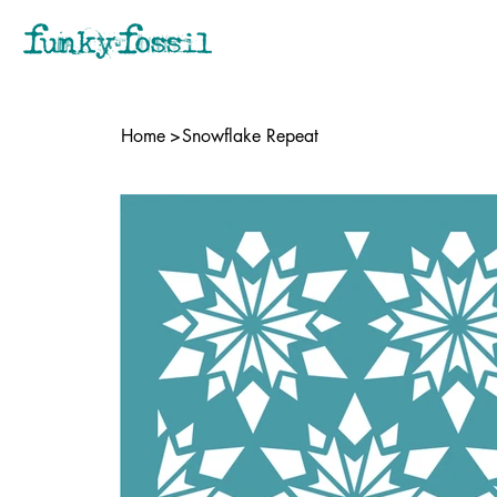
Home
>
Snowflake Repeat