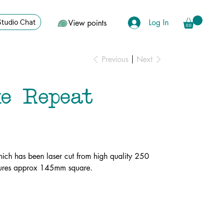
Log In
Studio Chat
View points
Previous
Next
e Repeat
ich has been laser cut from high quality 250
asures approx 145mm square.