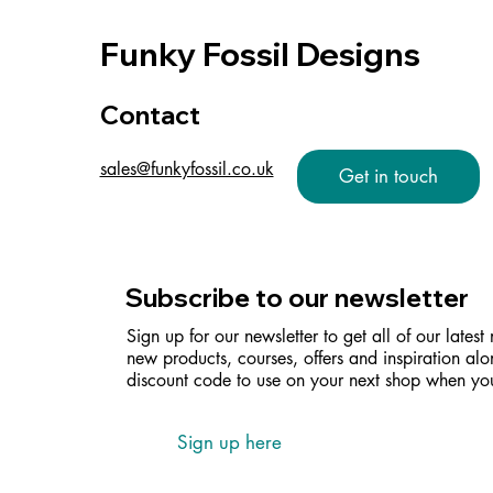
Funky Fossil Designs
Contact
sales@funkyfossil.co.uk
Get in touch
Subscribe to our newsletter
Sign up for our newsletter to get all of our latest
new products, courses, offers and inspiration alo
discount code to use on your next shop when you
Sign up here