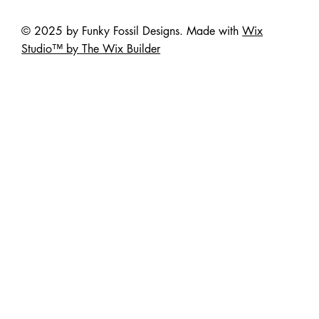
© 2025 by Funky Fossil Designs. Made with
Wix
Studio™ by The Wix Builder