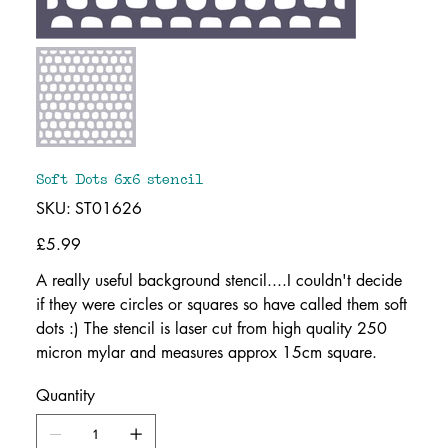
Soft Dots 6x6 stencil
SKU
SKU:
ST01626
ST01626
Price
£5.99
A really useful background stencil....I couldn't decide
if they were circles or squares so have called them soft
dots :) The stencil is laser cut from high quality 250
micron mylar and measures approx 15cm square.
Quantity