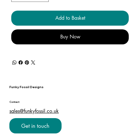
Add to Basket
Buy Now
Funky Fossil Designs
Contact
sales@funkyfossil.co.uk
Get in touch