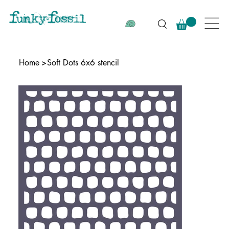
Home
>
Soft Dots 6x6 stencil