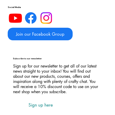
Social Media
Join our Facebook Group
Subscribe to our newsletter
Sign up for our newsletter to get all of our latest
news straight to your inbox! You will find out
about our new products, courses, offers and
inspiration along with plenty of crafty chat. You
will receive a 10% discount code to use on your
next shop when you subscribe.
Sign up here