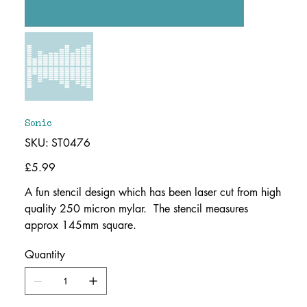
Sonic
SKU
SKU:
ST0476
ST0476
Price
£5.99
A fun stencil design which has been laser cut from high
quality 250 micron mylar. The stencil measures
approx 145mm square.
Quantity