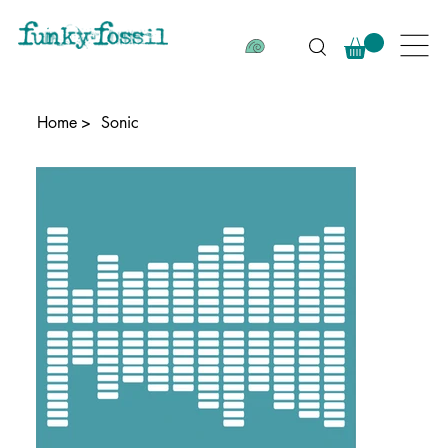
Home
>
Sonic