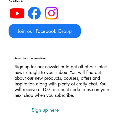
Social Media
Join our Facebook Group
Subscribe to our newsletter
Sign up for our newsletter to get all of our latest
news straight to your inbox! You will find out
about our new products, courses, offers and
inspiration along with plenty of crafty chat. You
will receive a 10% discount code to use on your
next shop when you subscribe.
Sign up here