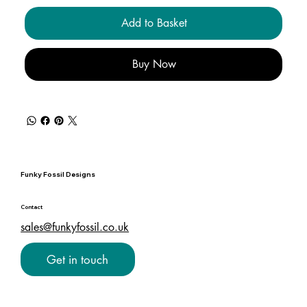
Add to Basket
Buy Now
Funky Fossil Designs
Contact
sales@funkyfossil.co.uk
Get in touch