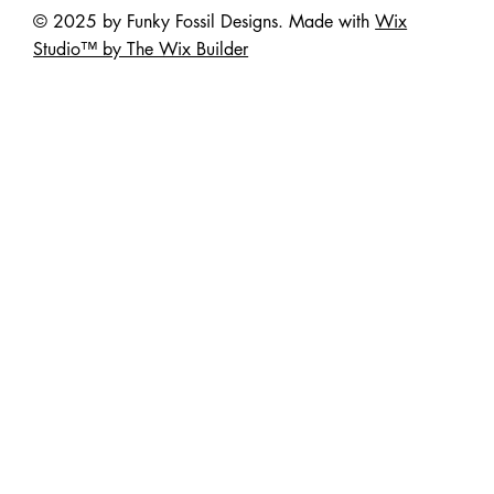
© 2025 by Funky Fossil Designs. Made with
Wix
Studio™ by The Wix Builder