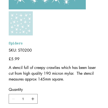
Spiders
SKU
SKU:
ST0200
ST0200
Price
£5.99
A stencil full of creepy crawlies which has been laser
cut from high quality 190 micron mylar. The stencil
measures approx 145mm square.
Quantity