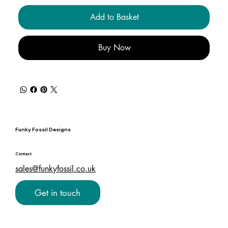
Add to Basket
Buy Now
Funky Fossil Designs
Contact
sales@funkyfossil.co.uk
Get in touch