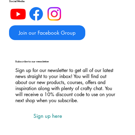
Social Media
Join our Facebook Group
Subscribe to our newsletter
Sign up for our newsletter to get all of our latest
news straight to your inbox! You will find out
about our new products, courses, offers and
inspiration along with plenty of crafty chat. You
will receive a 10% discount code to use on your
next shop when you subscribe.
Sign up here