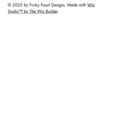
© 2025 by Funky Fossil Designs. Made with
Wix
Studio™ by The Wix Builder