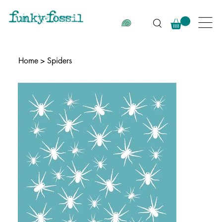
Home
>
Spiders