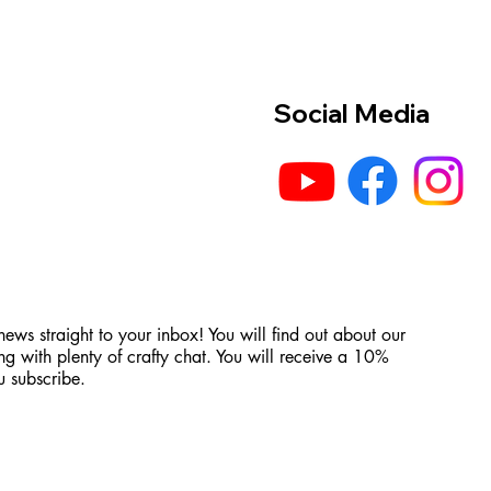
Social Media
 news straight to your inbox! You will find out about our
ng with plenty of crafty chat. You will receive a 10%
 subscribe.