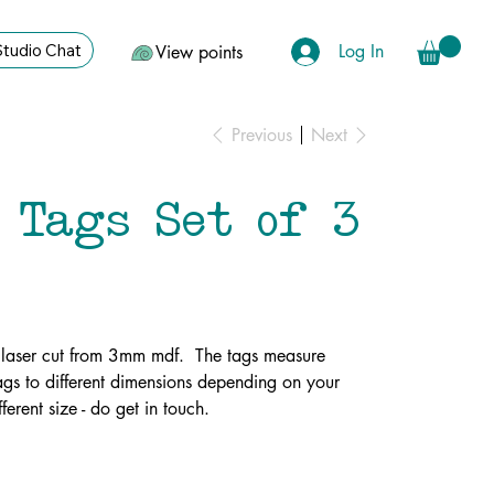
Log In
Studio Chat
View points
Previous
Next
 Tags Set of 3
 laser cut from 3mm mdf. The tags measure
s to different dimensions depending on your
ferent size - do get in touch.