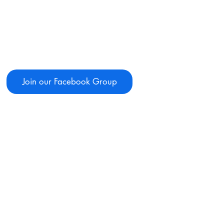
Join our Facebook Group