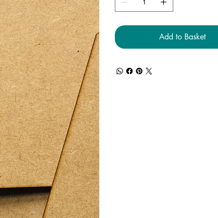
Add to Basket