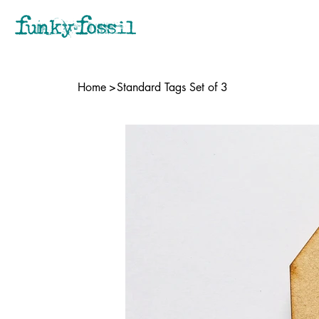
Home
>
Standard Tags Set of 3