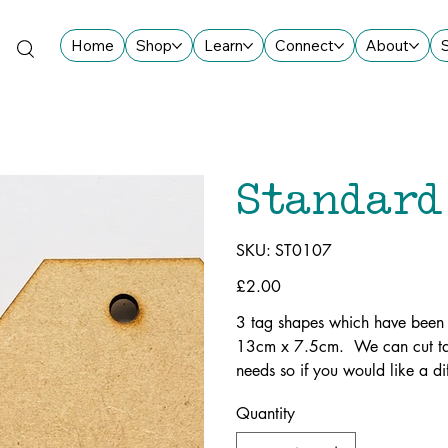
Home
Shop
Learn
Connect
About
Standard
SKU
SKU:
ST0107
ST0107
Price
£2.00
3 tag shapes which have been
13cm x 7.5cm. We can cut tag
needs so if you would like a dif
Quantity