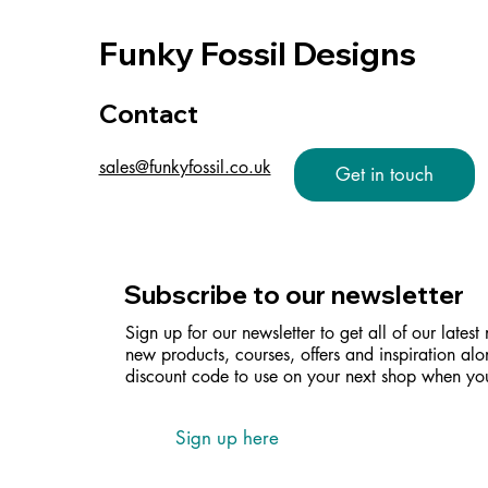
Funky Fossil Designs
Contact
sales@funkyfossil.co.uk
Get in touch
Subscribe to our newsletter
Sign up for our newsletter to get all of our latest
new products, courses, offers and inspiration alo
discount code to use on your next shop when you
Sign up here