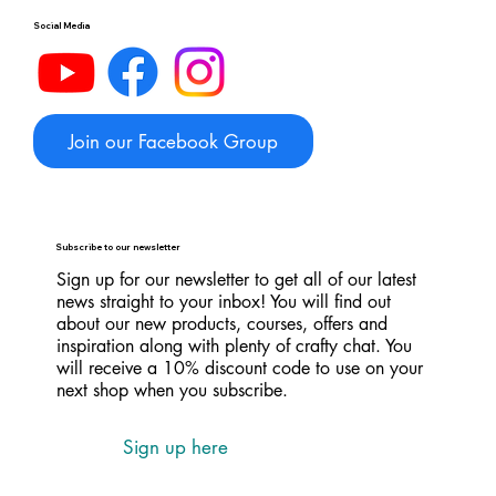
Social Media
Join our Facebook Group
Subscribe to our newsletter
Sign up for our newsletter to get all of our latest
news straight to your inbox! You will find out
about our new products, courses, offers and
inspiration along with plenty of crafty chat. You
will receive a 10% discount code to use on your
next shop when you subscribe.
Sign up here