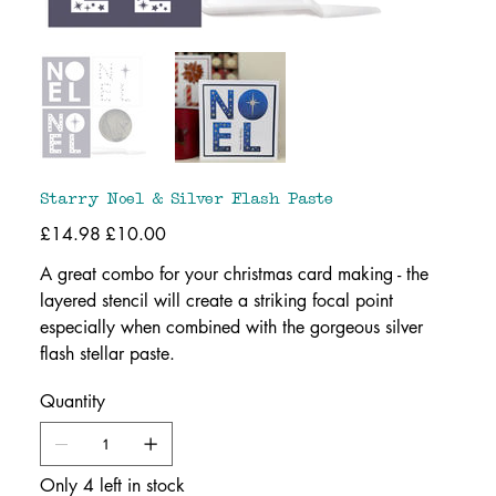
Starry Noel & Silver Flash Paste
Original
£14.98
Sale
£10.00
price
price
A great combo for your christmas card making - the
layered stencil will create a striking focal point
especially when combined with the gorgeous silver
flash stellar paste.
Quantity
Only 4 left in stock