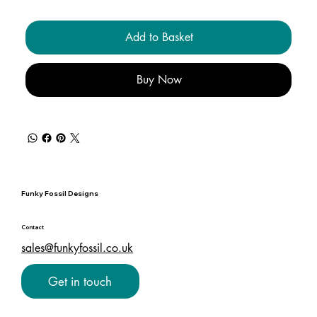
Add to Basket
Buy Now
Funky Fossil Designs
Contact
sales@funkyfossil.co.uk
Get in touch