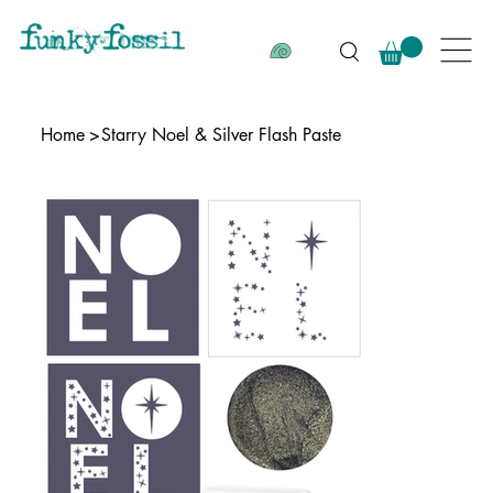
Home
>
Starry Noel & Silver Flash Paste