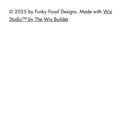
© 2025 by Funky Fossil Designs. Made with
Wix
Studio™ by The Wix Builder