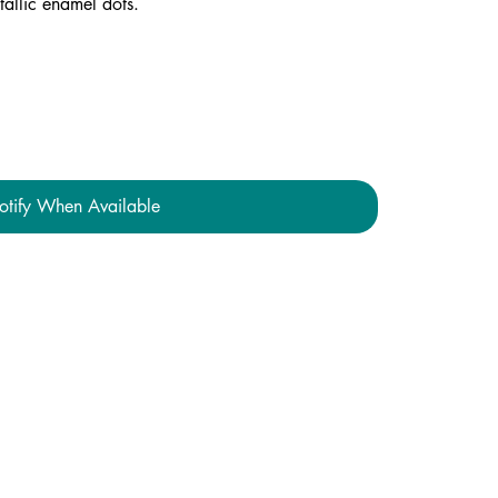
tallic enamel dots.
otify When Available