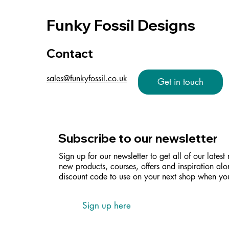
Funky Fossil Designs
Contact
sales@funkyfossil.co.uk
Get in touch
Subscribe to our newsletter
Sign up for our newsletter to get all of our latest
new products, courses, offers and inspiration alo
discount code to use on your next shop when you
Sign up here