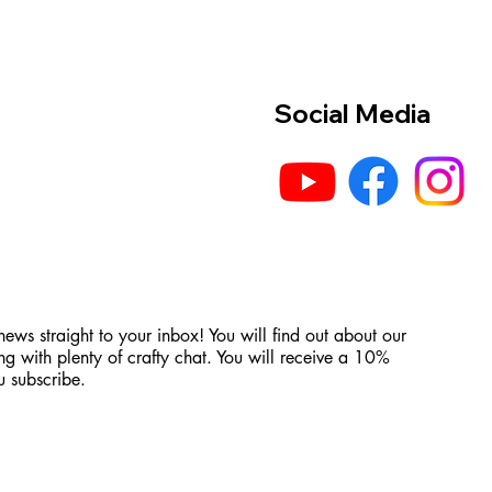
Social Media
 news straight to your inbox! You will find out about our
ng with plenty of crafty chat. You will receive a 10%
 subscribe.