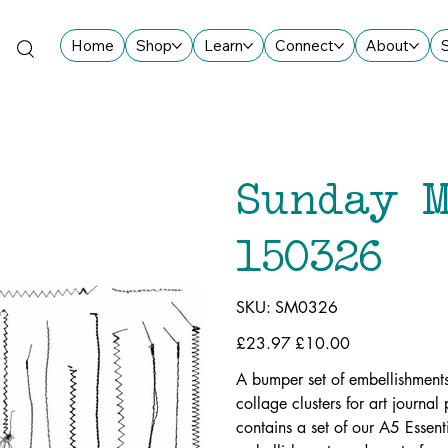
Home
Shop
Learn
Connect
About
Sunday M
150326
SKU
SKU:
SM0326
SM0326
Original
£23.97
Sale
£10.00
price
price
A bumper set of embellishments
collage clusters for art journa
contains a set of our A5 Essen