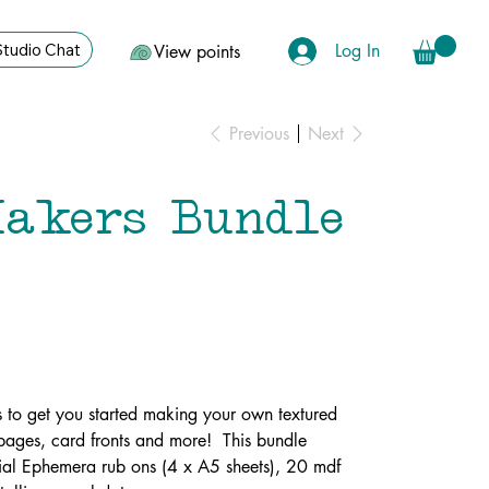
Log In
Studio Chat
View points
Previous
Next
akers Bundle
 to get you started making your own textured
l pages, card fronts and more! This bundle
tial Ephemera rub ons (4 x A5 sheets), 20 mdf