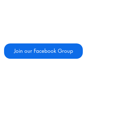
Join our Facebook Group