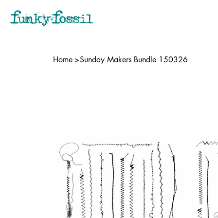
Home
>
Sunday Makers Bundle 150326