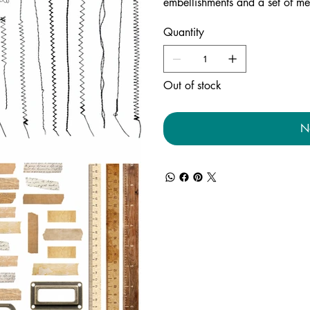
embellishments and a set of me
Quantity
Out of stock
N