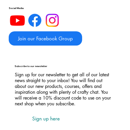
Social Media
Join our Facebook Group
Subscribe to our newsletter
Sign up for our newsletter to get all of our latest
news straight to your inbox! You will find out
about our new products, courses, offers and
inspiration along with plenty of crafty chat. You
will receive a 10% discount code to use on your
next shop when you subscribe.
Sign up here