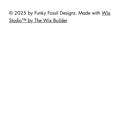
© 2025 by Funky Fossil Designs. Made with
Wix
Studio™ by The Wix Builder