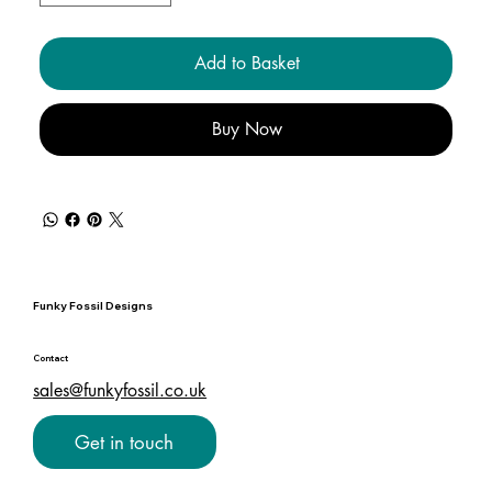
Add to Basket
Buy Now
Funky Fossil Designs
Contact
sales@funkyfossil.co.uk
Get in touch