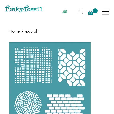
Home
>
Textural