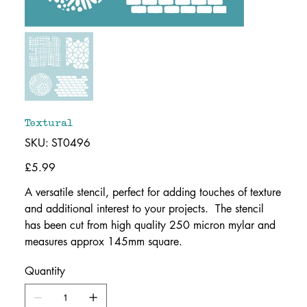
Textural
SKU
SKU:
ST0496
ST0496
Price
£5.99
A versatile stencil, perfect for adding touches of texture
and additional interest to your projects. The stencil
has been cut from high quality 250 micron mylar and
measures approx 145mm square.
Quantity