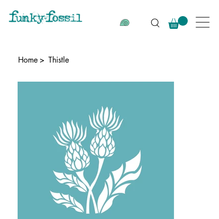
Home
>
Thistle