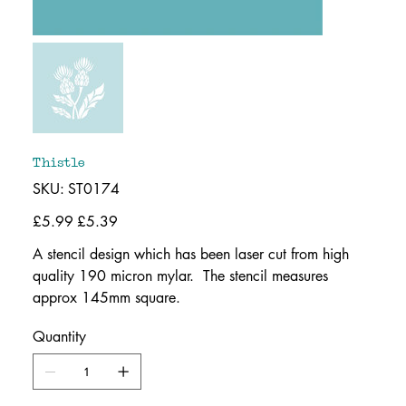
Thistle
SKU
SKU:
ST0174
ST0174
Original
£5.99
Sale
£5.39
price
price
A stencil design which has been laser cut from high
quality 190 micron mylar. The stencil measures
approx 145mm square.
Quantity