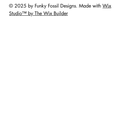
© 2025 by Funky Fossil Designs. Made with
Wix
Studio™ by The Wix Builder