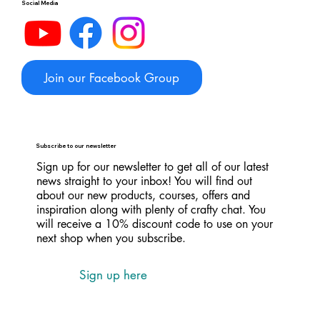
Social Media
Join our Facebook Group
Subscribe to our newsletter
Sign up for our newsletter to get all of our latest
news straight to your inbox! You will find out
about our new products, courses, offers and
inspiration along with plenty of crafty chat. You
will receive a 10% discount code to use on your
next shop when you subscribe.
Sign up here