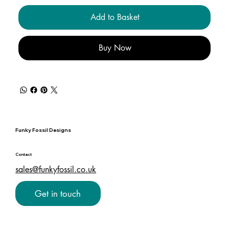
Add to Basket
Buy Now
Funky Fossil Designs
Contact
sales@funkyfossil.co.uk
Get in touch