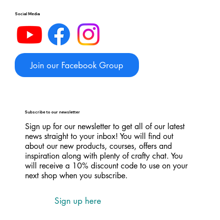
Social Media
Join our Facebook Group
Subscribe to our newsletter
Sign up for our newsletter to get all of our latest
news straight to your inbox! You will find out
about our new products, courses, offers and
inspiration along with plenty of crafty chat. You
will receive a 10% discount code to use on your
next shop when you subscribe.
Sign up here