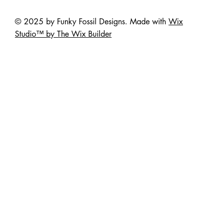
© 2025 by Funky Fossil Designs. Made with
Wix
Studio™ by The Wix Builder