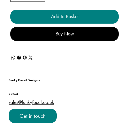
Add to Basket
Buy Now
Funky Fossil Designs
Contact
sales@funkyfossil.co.uk
Get in touch