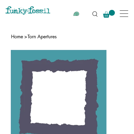
Home
>
Torn Apertures