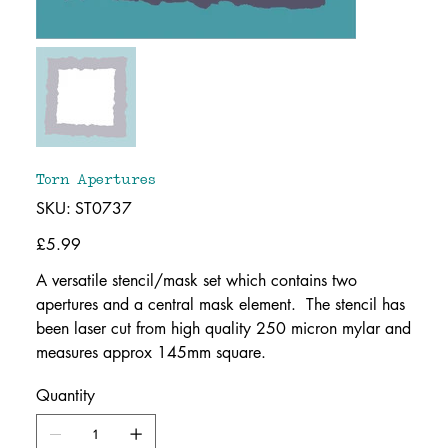
Torn Apertures
SKU
SKU:
ST0737
ST0737
Price
£5.99
A versatile stencil/mask set which contains two
apertures and a central mask element. The stencil has
been laser cut from high quality 250 micron mylar and
measures approx 145mm square.
Quantity