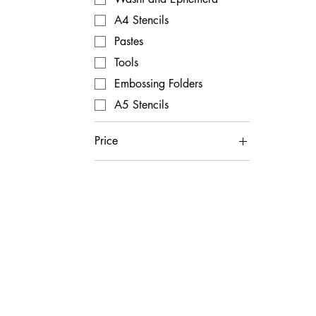
A4 Stencils
Pastes
Tools
Embossing Folders
A5 Stencils
Price
£1
£80