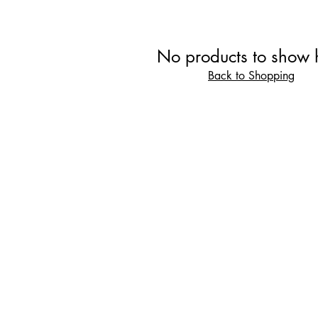
No products to show 
Back to Shopping