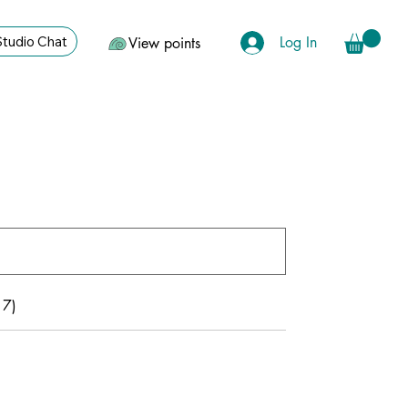
Log In
Studio Chat
View points
17)