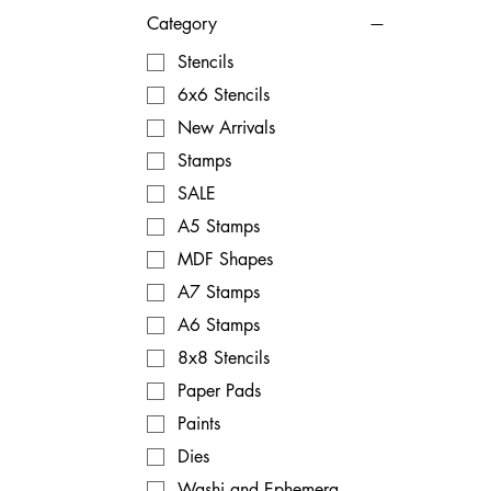
Category
Stencils
6x6 Stencils
New Arrivals
Stamps
SALE
A5 Stamps
MDF Shapes
A7 Stamps
A6 Stamps
8x8 Stencils
Paper Pads
Paints
Dies
Washi and Ephemera