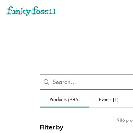
Products (986)
Events (1)
986 pro
Filter by