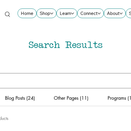
Home
Shop
Learn
Connect
About
Search Results
Blog Posts (24)
Other Pages (11)
Programs (
ducts