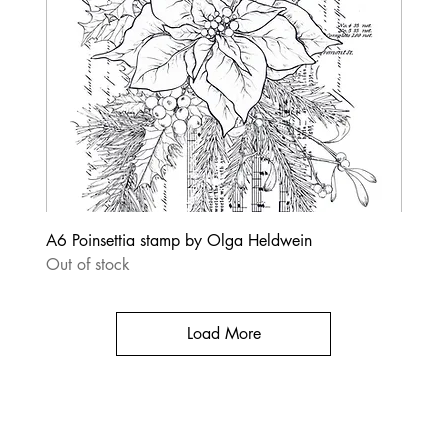
A6 Poinsettia stamp by Olga Heldwein
Out of stock
Load More