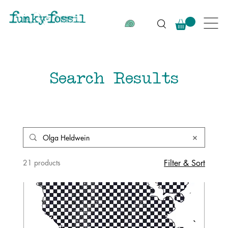
Search Results
21 products
Filter & Sort