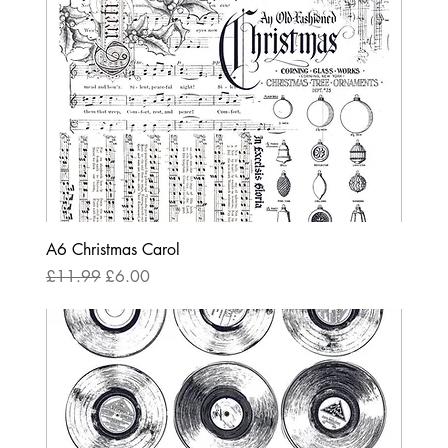
A6 Christmas Carol
Regular Price
Sale Price
£11.99
£6.00