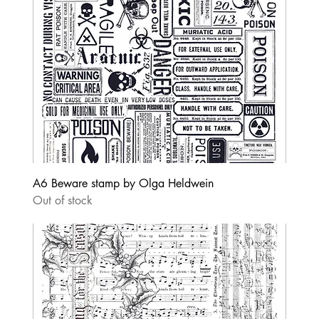
A6 Beware stamp by Olga Heldwein
Out of stock