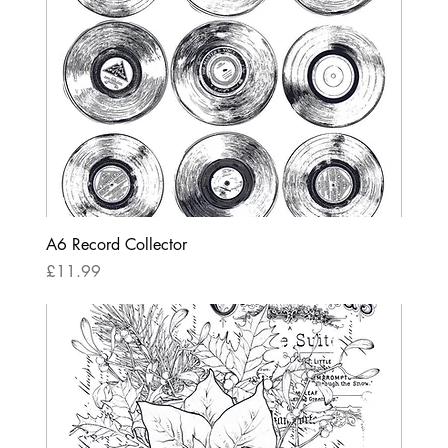
A6 Record Collector
Price
£11.99