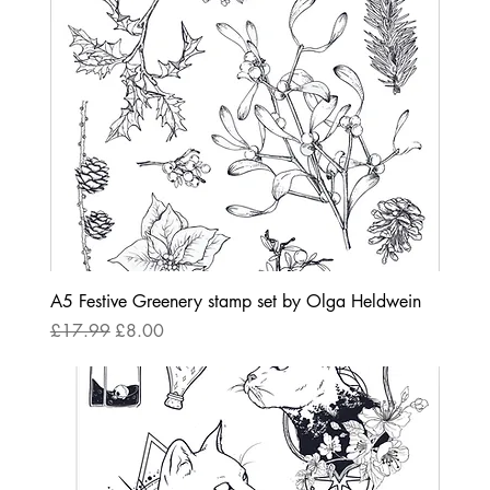
A5 Festive Greenery stamp set by Olga Heldwein
Regular Price
Sale Price
£17.99
£8.00