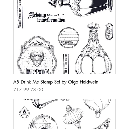
A5 Drink Me Stamp Set by Olga Heldwein
Regular Price
Sale Price
£17.99
£8.00