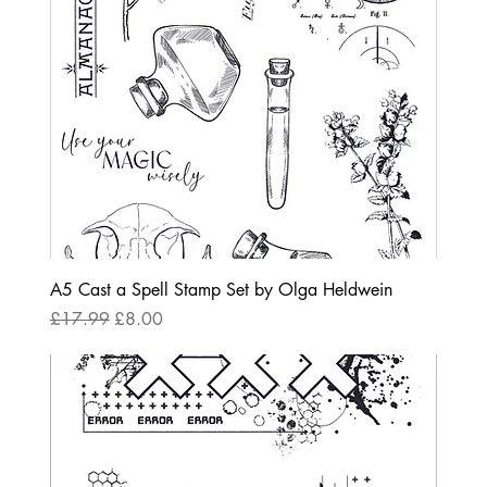
A5 Cast a Spell Stamp Set by Olga Heldwein
Regular Price
Sale Price
£17.99
£8.00