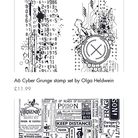
A6 Cyber Grunge stamp set by Olga Heldwein
Price
£11.99