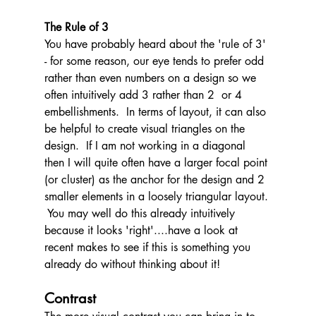
The Rule of 3
You have probably heard about the 'rule of 3' 
- for some reason, our eye tends to prefer odd 
rather than even numbers on a design so we 
often intuitively add 3 rather than 2  or 4 
embellishments.  In terms of layout, it can also 
be helpful to create visual triangles on the 
design.  If I am not working in a diagonal 
then I will quite often have a larger focal point 
(or cluster) as the anchor for the design and 2 
smaller elements in a loosely triangular layout. 
 You may well do this already intuitively 
because it looks 'right'....have a look at 
recent makes to see if this is something you 
already do without thinking about it!
Contrast