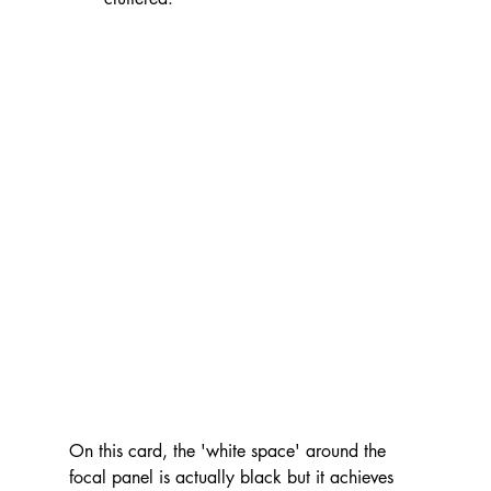
On this card, the 'white space' around the 
focal panel is actually black but it achieves 