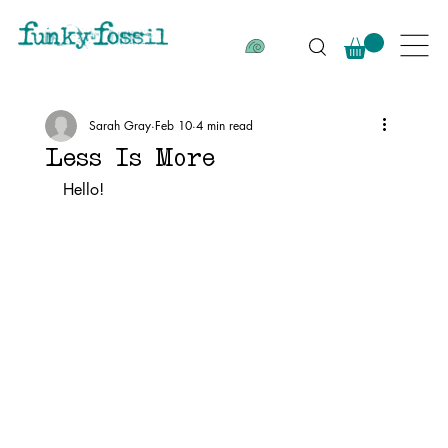
Sarah Gray
Feb 10
4 min read
Less Is More
Hello!  