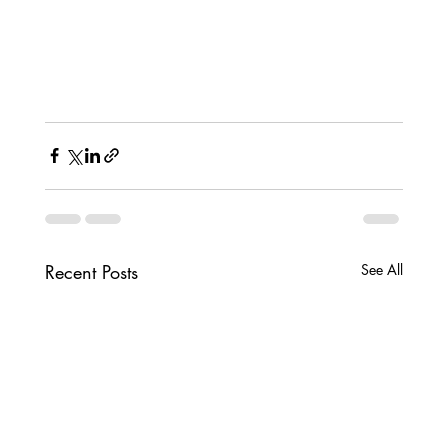
Recent Posts
See All