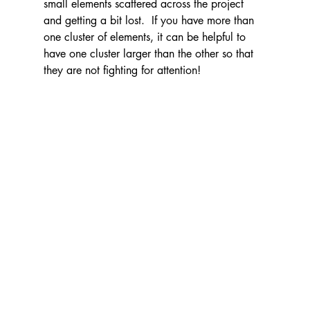
small elements scattered across the project 
and getting a bit lost.  If you have more than 
one cluster of elements, it can be helpful to 
have one cluster larger than the other so that 
they are not fighting for attention!