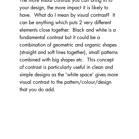
The more visual contrast you can bring in to 
your design, the more impact it is likely to 
have.  What do I mean by visual contrast?  It 
can be anything which puts 2 very different 
elements close together.  Black and white is a 
fundamental contrast but it could be a 
combination of geometric and organic shapes 
(straight and soft lines together), small patterns 
combined with big shapes etc.  This concept 
of contrast is particularly useful in clean and 
simple designs as the 'white space' gives more 
visual contrast to the pattern/colour/design 
that you do add.  