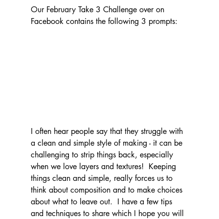
Our February Take 3 Challenge over on 
Facebook contains the following 3 prompts:
I often hear people say that they struggle with 
a clean and simple style of making - it can be 
challenging to strip things back, especially 
when we love layers and textures!  Keeping 
things clean and simple, really forces us to 
think about composition and to make choices 
about what to leave out.  I have a few tips 
and techniques to share which I hope you will 