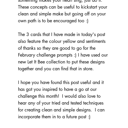
something makes your heart sing, just do it.  
These concepts can be useful to kickstart your 
clean and simple make but going off on your 
own path is to be encouraged too :)
The 3 cards that I have made in today's post 
also feature the colour yellow and sentiments 
of thanks so they are good to go for the 
February challenge prompts :) I have used our 
new Let It Bee collection to put these designs 
together and you can find that in store.
I hope you have found this post useful and it 
has got you inspired to have a go at our 
challenge this month!  I would also love to 
hear any of your tried and tested techniques 
for creating clean and simple designs.  I can 
incorporate them in to a future post :)