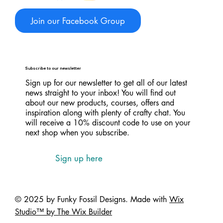
Join our Facebook Group
Subscribe to our newsletter
Sign up for our newsletter to get all of our latest
news straight to your inbox! You will find out
about our new products, courses, offers and
inspiration along with plenty of crafty chat. You
will receive a 10% discount code to use on your
next shop when you subscribe.
Sign up here
© 2025 by Funky Fossil Designs. Made with
Wix
Studio™ by The Wix Builder