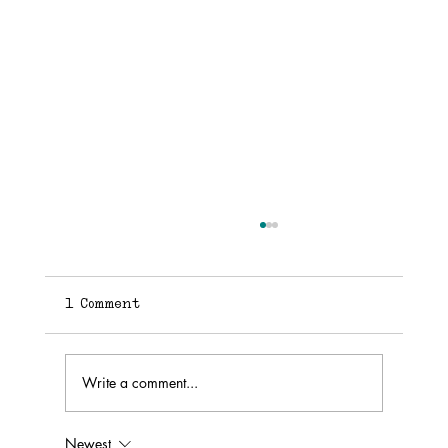
1 Comment
Finding Your Voice
Write a comment...
Newest