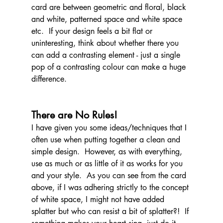
card are between geometric and floral, black 
and white, patterned space and white space 
etc.  If your design feels a bit flat or 
uninteresting, think about whether there you 
can add a contrasting element - just a single 
pop of a contrasting colour can make a huge 
difference.
There are No Rules!
I have given you some ideas/techniques that I 
often use when putting together a clean and 
simple design.  However, as with everything, 
use as much or as little of it as works for you 
and your style.  As you can see from the card 
above, if I was adhering strictly to the concept 
of white space, I might not have added 
splatter but who can resist a bit of splatter?!  If 