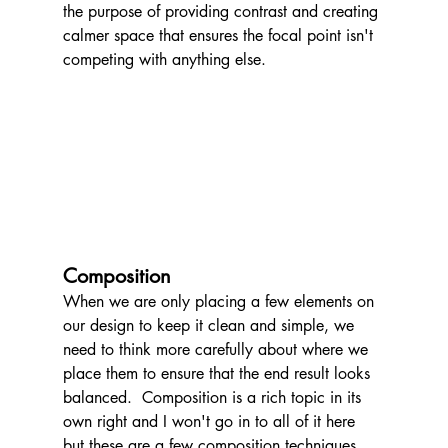
the purpose of providing contrast and creating 
calmer space that ensures the focal point isn't 
competing with anything else.
Composition
When we are only placing a few elements on 
our design to keep it clean and simple, we 
need to think more carefully about where we 
place them to ensure that the end result looks 
balanced.  Composition is a rich topic in its 
own right and I won't go in to all of it here 
but these are a few composition techniques 