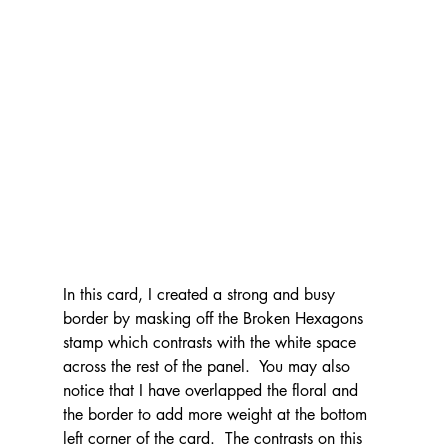
In this card, I created a strong and busy 
border by masking off the Broken Hexagons 
stamp which contrasts with the white space 
across the rest of the panel.  You may also 
notice that I have overlapped the floral and 
the border to add more weight at the bottom 
left corner of the card.  The contrasts on this 