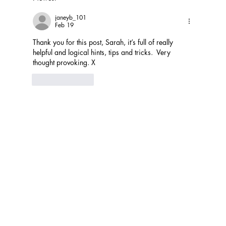
janeyb_101
Feb 19
Thank you for this post, Sarah, it’s full of really 
helpful and logical hints, tips and tricks.  Very 
thought provoking. X
Like
Reply