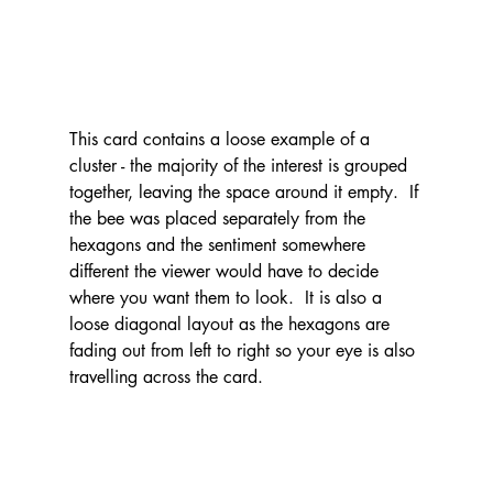
This card contains a loose example of a 
cluster - the majority of the interest is grouped 
together, leaving the space around it empty.  If 
the bee was placed separately from the 
hexagons and the sentiment somewhere 
different the viewer would have to decide 
where you want them to look.  It is also a 
loose diagonal layout as the hexagons are 
fading out from left to right so your eye is also 
travelling across the card.