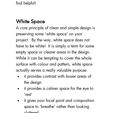
find helpful!
White Space
A core principle of clean and simple design is 
preserving some 'white space' on your 
project.  By the way, white space does not 
have to be white!  It is simply a term for some 
empty space or clearer areas in the design.  
While it can be tempting to cover the whole 
surface with colour and pattern, white space 
actually serves a really valuable purpose:
it provides contrast with busier areas of 
the design
it provides a calmer space for the eye to 
'rest'
it gives your focal point and composition 
space to 'breathe' rather than looking 
cluttered.