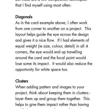
that I find myself using most often:
Diagonals
As in the card example above, I often work 
from one corner to another on a project.  This 
layout helps guide the eye across the design 
and gives it a nice flow.  If I had elements of 
equal weight (ie size, colour, detail) in all 4 
corners, the eye would end up travelling 
around the card and the focal point would 
lose some its impact.  It would also reduce the 
opportunity for white space too.
Clusters
When adding pattern and images to your 
project, think about keeping them in clusters - 
layer them up and group them together.  This 
helps to give them impact rather than having 