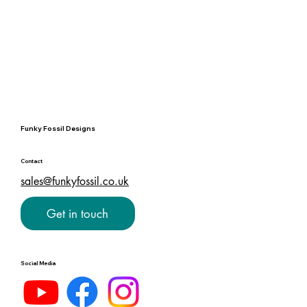
Funky Fossil Designs
Contact
sales@funkyfossil.co.uk
Get in touch
Social Media